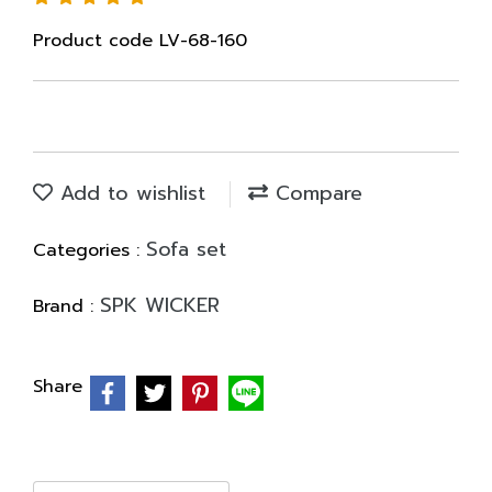
Product code LV-68-160
Add to wishlist
Compare
Sofa set
Categories :
SPK WICKER
Brand :
Share