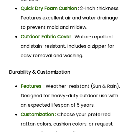
Quick Dry Foam Cushion
: 2-inch thickness.
Features excellent air and water drainage
to prevent mold and mildew.
Outdoor Fabric Cover
: Water-repellent
and stain-resistant. Includes a zipper for
easy removal and washing.
Durability & Customization
Features
: Weather-resistant (Sun & Rain).
Designed for heavy-duty outdoor use with
an expected lifespan of 5 years.
Customization :
Choose your preferred
rattan colors, cushion colors, or request