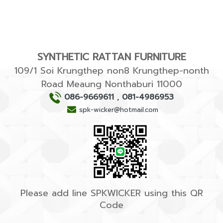
SYNTHETIC RATTAN FURNITURE
109/1 Soi Krungthep non8 Krungthep-nonth
Road Meaung Nonthaburi 11000
086-9669611
,
081-4986953
spk-wicker@hotmail.com
Please add line SPKWICKER using this QR
Code