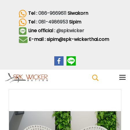
Tel :
086-9669611
Siwakorn
Tel :
081-4986953
Sipim
Line official :
@spkwicker
E-mail : sipim@spk-wickerthai.com