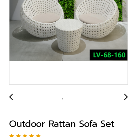
Outdoor Rattan Sofa Set