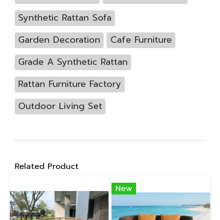
Synthetic Rattan Sofa
Garden Decoration
Cafe Furniture
Grade A Synthetic Rattan
Rattan Furniture Factory
Outdoor Living Set
Related Product
New