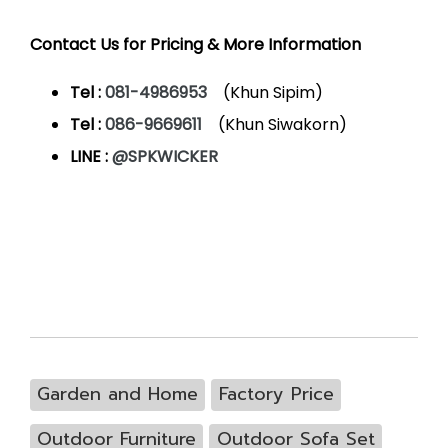
Contact Us for Pricing & More Information
Tel :
081-4986953
(Khun Sipim)
Tel :
086-9669611
(Khun Siwakorn)
LINE :
@SPKWICKER
Garden and Home
Factory Price
Outdoor Furniture
Outdoor Sofa Set