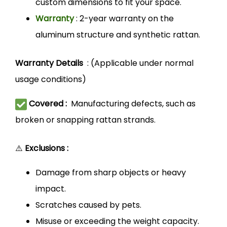
custom dimensions to fit your space.
Warranty
: 2-year warranty on the
aluminum structure and synthetic rattan.
Warranty Details
: (Applicable under normal
usage conditions)
Covered :
Manufacturing defects, such as
broken or snapping rattan strands.
⚠️
Exclusions :
Damage from sharp objects or heavy
impact.
Scratches caused by pets.
Misuse or exceeding the weight capacity.