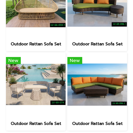
Outdoor Rattan Sofa Set
Outdoor Rattan Sofa Set
New
New
Outdoor Rattan Sofa Set
Outdoor Rattan Sofa Set