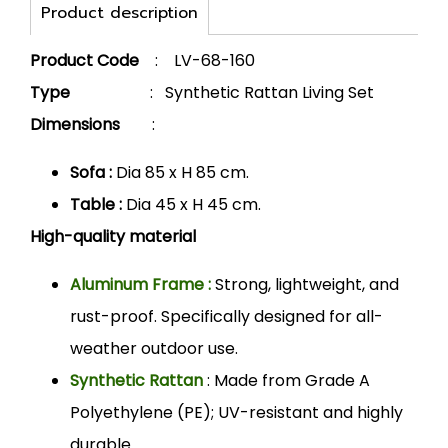
Product description
Product Code
: LV-68-160
Type
: Synthetic Rattan Living Set
Dimensions
:
Sofa :
Dia 85 x H 85 cm.
Table :
Dia 45 x H 45 cm.
High-quality material
Aluminum Frame :
Strong, lightweight, and
rust-proof. Specifically designed for all-
weather outdoor use.
Synthetic Rattan
: Made from Grade A
Polyethylene (PE); UV-resistant and highly
durable.