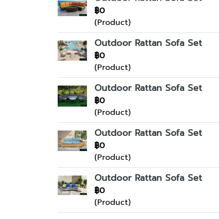
฿0
(Product)
Outdoor Rattan Sofa Set
฿0
(Product)
Outdoor Rattan Sofa Set
฿0
(Product)
Outdoor Rattan Sofa Set
฿0
(Product)
Outdoor Rattan Sofa Set
฿0
(Product)