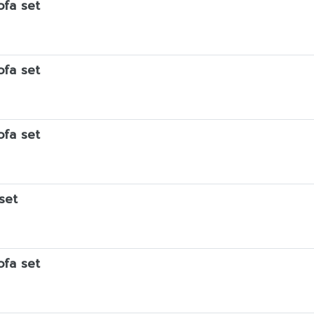
ofa set
ofa set
ofa set
set
ofa set