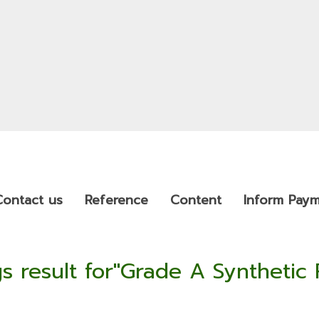
Contact us
Reference
Content
Inform Pay
s result for"Grade A Synthetic 