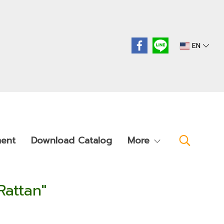
EN
ment
Download Catalog
More
Rattan"