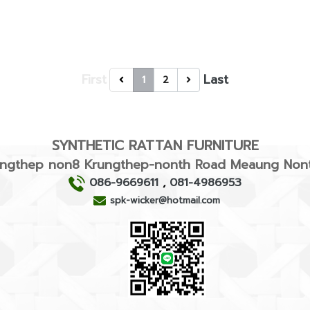
First
Last
1
2
SYNTHETIC RATTAN FURNITURE
rungthep non8 Krungthep-nonth Road Meaung Nont
086-9669611
,
081-4986953
spk-wicker@hotmail.com