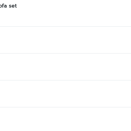
ofa set