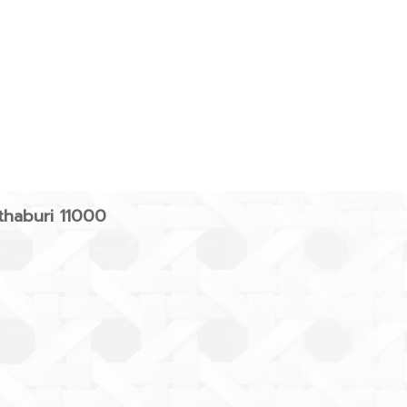
haburi 11000