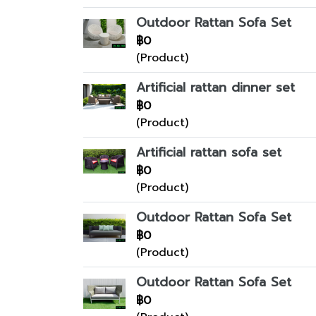
Outdoor Rattan Sofa Set
฿0
(Product)
Artificial rattan dinner set
฿0
(Product)
Artificial rattan sofa set
฿0
(Product)
Outdoor Rattan Sofa Set
฿0
(Product)
Outdoor Rattan Sofa Set
฿0