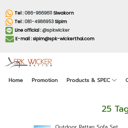
Tel :
086-9669611
Siwakorn
Tel :
081-4986953
Sipim
Line official :
@spkwicker
E-mail : sipim@spk-wickerthai.com
Home
Promotion
Products & SPEC
25 Tag
Outdoor Rattan Sofa Set