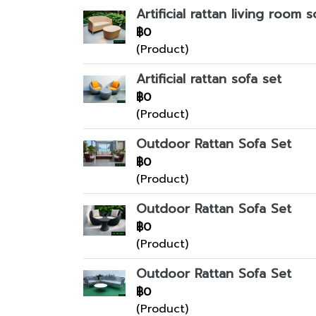
Artificial rattan living room s
฿0
(Product)
Artificial rattan sofa set
฿0
(Product)
Outdoor Rattan Sofa Set
฿0
(Product)
Outdoor Rattan Sofa Set
฿0
(Product)
Outdoor Rattan Sofa Set
฿0
(Product)