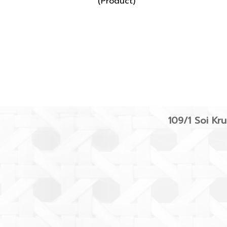
(Product)
109/1 Soi K