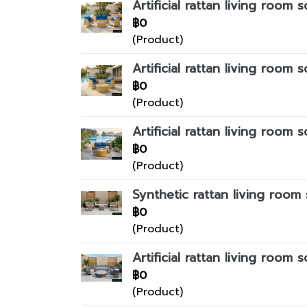
Artificial rattan living room s
฿0
(Product)
Artificial rattan living room s
฿0
(Product)
Artificial rattan living room s
฿0
(Product)
Synthetic rattan living room 
฿0
(Product)
Artificial rattan living room s
฿0
(Product)