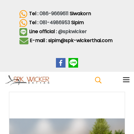
Tel :
086-9669611
Siwakorn
Tel :
081-4986953
Sipim
Line official :
@spkwicker
E-mail : sipim@spk-wickerthai.com