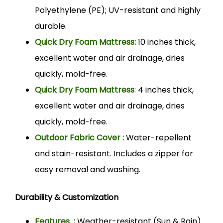
Polyethylene (PE); UV-resistant and highly
durable.
Quick Dry Foam Mattress:
10 inches thick,
excellent water and air drainage, dries
quickly, mold-free.
Quick Dry Foam Mattress
:
4 inches thick,
excellent water and air drainage, dries
quickly, mold-free.
Outdoor Fabric Cover :
Water-repellent
and stain-resistant. Includes a zipper for
easy removal and washing.
Durability & Customization
Features :
Weather-resistant (Sun & Rain).