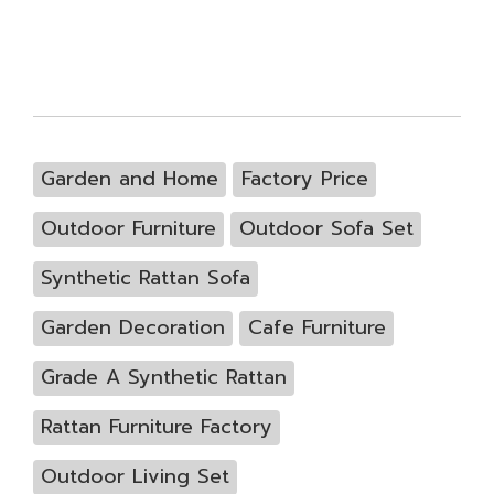
Garden and Home
Factory Price
Outdoor Furniture
Outdoor Sofa Set
Synthetic Rattan Sofa
Garden Decoration
Cafe Furniture
Grade A Synthetic Rattan
Rattan Furniture Factory
Outdoor Living Set