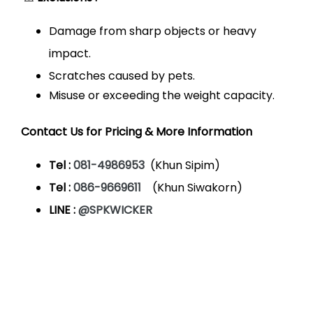
Damage from sharp objects or heavy
impact.
Scratches caused by pets.
Misuse or exceeding the weight capacity.
Contact Us for Pricing & More Information
Tel :
081-4986953
(Khun Sipim)
Tel :
086-9669611
(Khun Siwakorn)
LINE :
@SPKWICKER