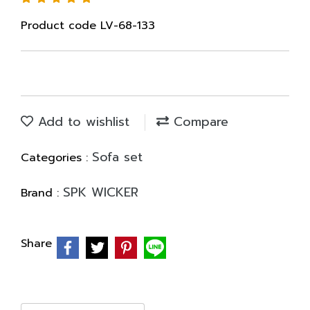
Product code LV-68-133
Add to wishlist
Compare
Sofa set
Categories :
SPK WICKER
Brand :
Share