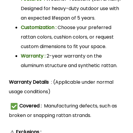
Designed for heavy-duty outdoor use with
an expected lifespan of 5 years.
Customization :
Choose your preferred
rattan colors, cushion colors, or request
custom dimensions to fit your space.
Warranty :
2-year warranty on the
aluminum structure and synthetic rattan.
Warranty Details
: (Applicable under normal
usage conditions)
Covered :
Manufacturing defects, such as
broken or snapping rattan strands.
⚠️
Exclusions :