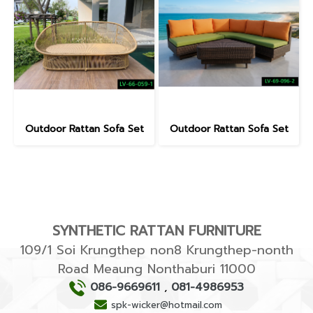
Outdoor Rattan Sofa Set
Outdoor Rattan Sofa Set
SYNTHETIC RATTAN FURNITURE
109/1 Soi Krungthep non8 Krungthep-nonth
Road Meaung Nonthaburi 11000
086-9669611
,
081-4986953
spk-wicker@hotmail.com