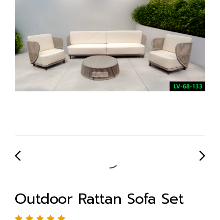
Outdoor Rattan Sofa Set