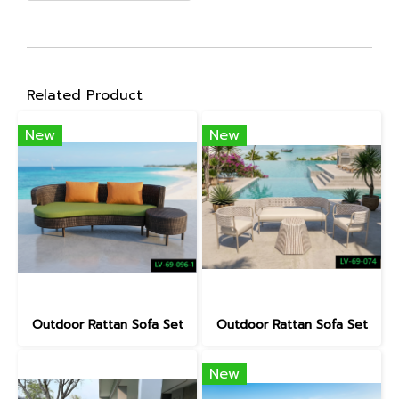
Related Product
New
New
Outdoor Rattan Sofa Set
Outdoor Rattan Sofa Set
New