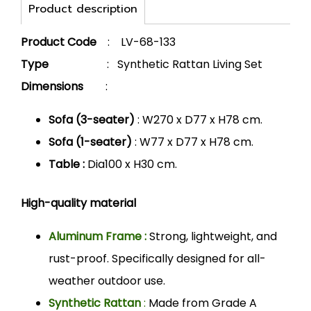
Product description
Product Code
: LV-68-133
Type
: Synthetic Rattan Living Set
Dimensions
:
Sofa (3-seater)
: W270 x D77 x H78 cm.
Sofa (1-seater)
: W77 x D77 x H78 cm.
Table :
Dia100 x H30 cm.
High-quality material
Aluminum Frame :
Strong, lightweight, and
rust-proof. Specifically designed for all-
weather outdoor use.
Synthetic Rattan
:
Made from Grade A