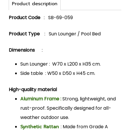
Product description
Product Code
: SB-69-059
Product Type
: Sun Lounger / Pool Bed
Dimensions
:
Sun Lounger : W70 x L200 x H35 cm.
Side table : W50 x D50 x H45 cm.
High-quality material
Aluminum Frame :
Strong, lightweight, and
rust-proof. Specifically designed for all-
weather outdoor use.
Synthetic Rattan
: Made from Grade A