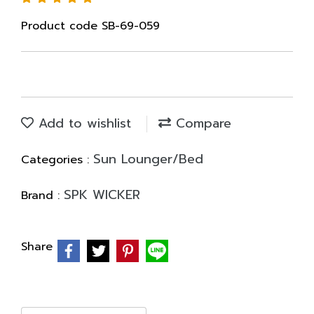
Product code SB-69-059
Add to wishlist
Compare
Sun Lounger/Bed
Categories :
SPK WICKER
Brand :
Share