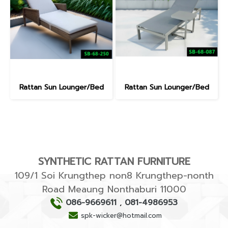
Rattan Sun Lounger/Bed
Rattan Sun Lounger/Bed
SYNTHETIC RATTAN FURNITURE
109/1 Soi Krungthep non8 Krungthep-nonth
Road Meaung Nonthaburi 11000
086-9669611
,
081-4986953
spk-wicker@hotmail.com