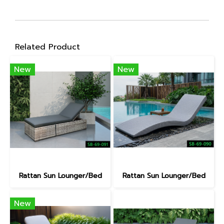
Related Product
New
New
Rattan Sun Lounger/Bed
Rattan Sun Lounger/Bed
New