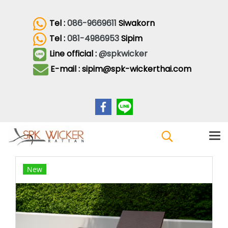
Tel :
086-9669611
Siwakorn
Tel :
081-4986953
Sipim
Line official :
@spkwicker
E-mail : sipim@spk-wickerthai.com
New