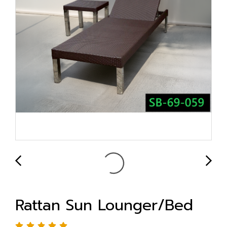
Rattan Sun Lounger/Bed