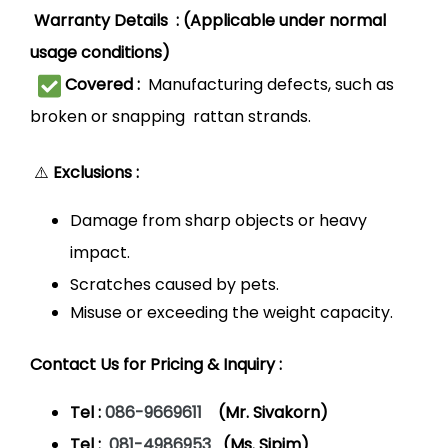
Warranty Details : (Applicable under normal
usage conditions)
Covered :
Manufacturing defects, such as
broken or snapping rattan strands.
⚠️
Exclusions :
Damage from sharp objects or heavy
impact.
Scratches caused by pets.
Misuse or exceeding the weight capacity.
Contact Us for Pricing & Inquiry :
Tel :
086-9669611
(Mr. Sivakorn)
Tel :
081-4986953
(Ms. Sipim)