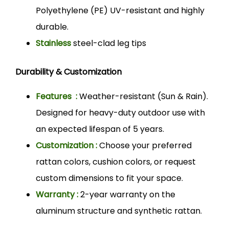
Polyethylene (PE) UV-resistant and highly
durable.
Stainless
steel-clad leg tips
Durability & Customization
Features :
Weather-resistant (Sun & Rain).
Designed for heavy-duty outdoor use with
an expected lifespan of 5 years.
Customization :
Choose your preferred
rattan colors, cushion colors, or request
custom dimensions to fit your space.
Warranty :
2-year warranty on the
aluminum structure and synthetic rattan.