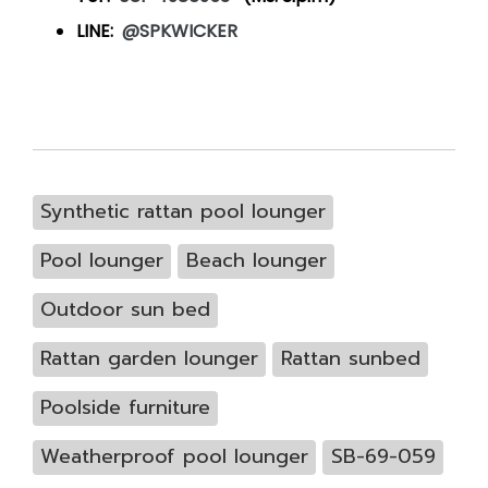
LINE:
@SPKWICKER
Synthetic rattan pool lounger
Pool lounger
Beach lounger
Outdoor sun bed
Rattan garden lounger
Rattan sunbed
Poolside furniture
Weatherproof pool lounger
SB-69-059