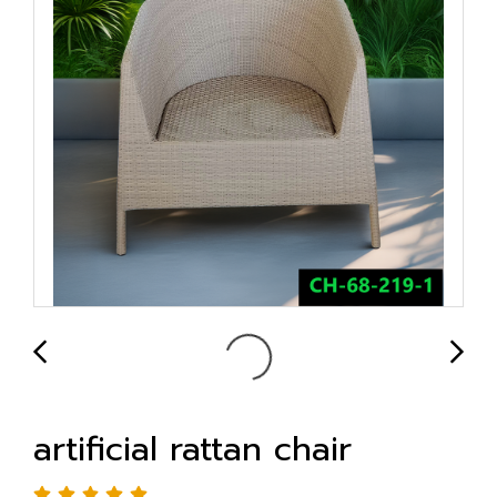
artificial rattan chair