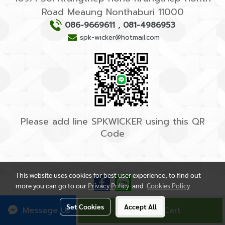
Road Meaung Nonthaburi 11000
086-9669611
,
081-4986953
spk-wicker@hotmail.com
Please add line SPKWICKER using this QR
Code
This website uses cookies for best user experience, to find out
more you can go to our
Privacy Policy
and
Cookies Policy
Set Cookies
Accept All
Message Us
Add to Cart
Powered by
MakeWebEasy.com