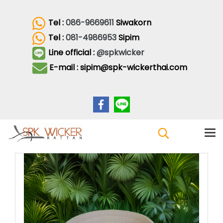
Tel :
086-9669611
Siwakorn
Tel :
081-4986953
Sipim
Line official :
@spkwicker
E-mail : sipim@spk-wickerthai.com