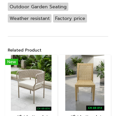
Outdoor Garden Seating
Weather resistant
Factory price
Related Product
New