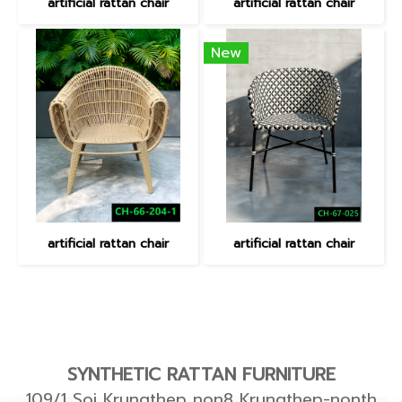
artificial rattan chair
artificial rattan chair
New
artificial rattan chair
artificial rattan chair
SYNTHETIC RATTAN FURNITURE
109/1 Soi Krungthep non8 Krungthep-nonth