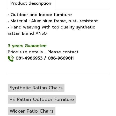
Product description
• Outdoor and Indoor furniture
• Material : Aluminium frame, rust- resistant
• Hand weaving with top quality synthetic
rattan Brand ANS0
3 years Guarantee
Price size details .. Please contact
081-4986953
/
086-9669611
Synthetic Rattan Chairs
PE Rattan Outdoor Furniture
Wicker Patio Chairs