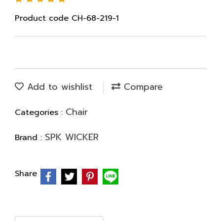
Product code CH-68-219-1
Add to wishlist
Compare
Chair
Categories :
SPK WICKER
Brand :
Share