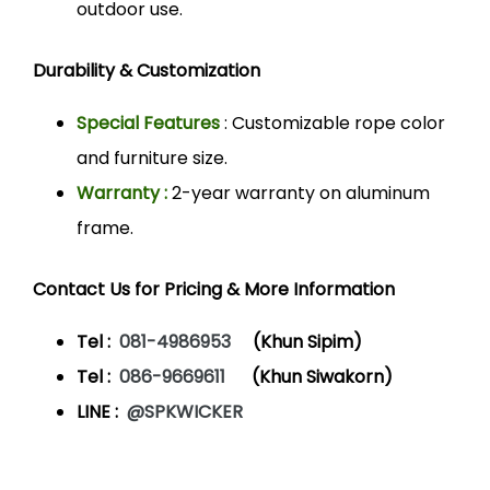
outdoor use.
Durability & Customization
Special Features
: Customizable rope color
and furniture size.
Warranty :
2-year warranty on aluminum
frame.
Contact Us for Pricing & More Information
Tel :
081-4986953
(Khun Sipim)
Tel :
086-9669611
(Khun Siwakorn)
LINE :
@SPKWICKER