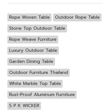
Rope Woven Table
Outdoor Rope Table
Stone Top Outdoor Table
Rope Weave Furniture
Luxury Outdoor Table
Garden Dining Table
Outdoor Furniture Thailand
White Marble Top Table
Rust-Proof Aluminum Furniture
S P K WICKER