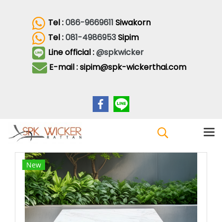
Tel :
086-9669611
Siwakorn
Tel :
081-4986953
Sipim
Line official :
@spkwicker
E-mail : sipim@spk-wickerthai.com
New