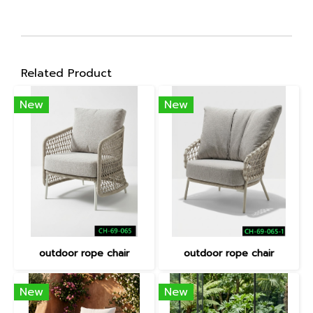
Related Product
New
New
outdoor rope chair
outdoor rope chair
New
New