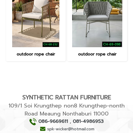
outdoor rope chair
outdoor rope chair
SYNTHETIC RATTAN FURNITURE
109/1 Soi Krungthep non8 Krungthep-nonth
Road Meaung Nonthaburi 11000
086-9669611
,
081-4986953
spk-wicker@hotmail.com