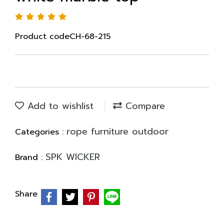
Product codeCH-68-215
Add to wishlist
Compare
rope furniture outdoor
Categories :
SPK WICKER
Brand :
Share