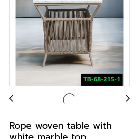
Rope woven table with
white marble top