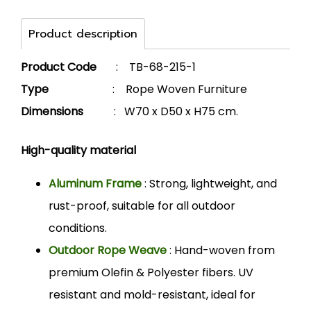
Product description
Product Code
: TB-68-215-1
Type
: Rope Woven Furniture
Dimensions
: W70 x D50 x H75 cm.
High-quality material
Aluminum Frame
: Strong, lightweight, and
rust-proof, suitable for all outdoor
conditions.
Outdoor Rope Weave
: Hand-woven from
premium Olefin & Polyester fibers. UV
resistant and mold-resistant, ideal for