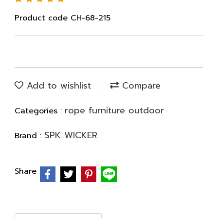
Product code CH-68-215
Add to wishlist
Compare
rope furniture outdoor
Categories :
SPK WICKER
Brand :
Share