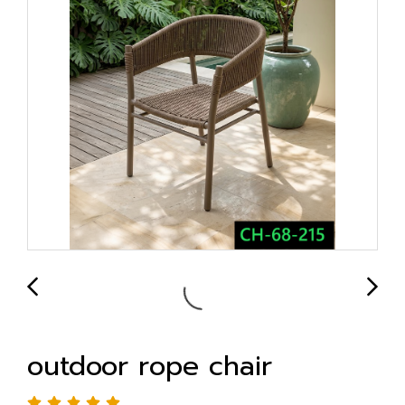
outdoor rope chair