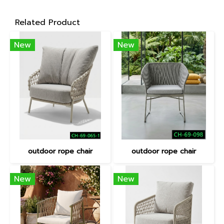
Related Product
New
New
outdoor rope chair
outdoor rope chair
New
New