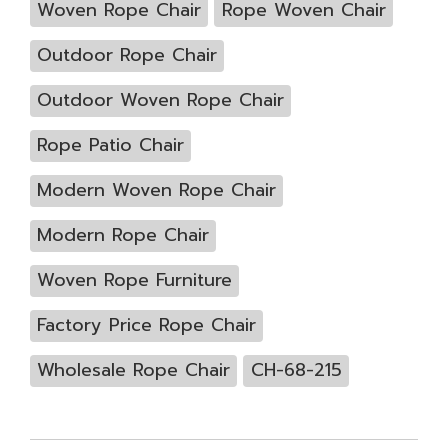
Woven Rope Chair
Rope Woven Chair
Outdoor Rope Chair
Outdoor Woven Rope Chair
Rope Patio Chair
Modern Woven Rope Chair
Modern Rope Chair
Woven Rope Furniture
Factory Price Rope Chair
Wholesale Rope Chair
CH-68-215