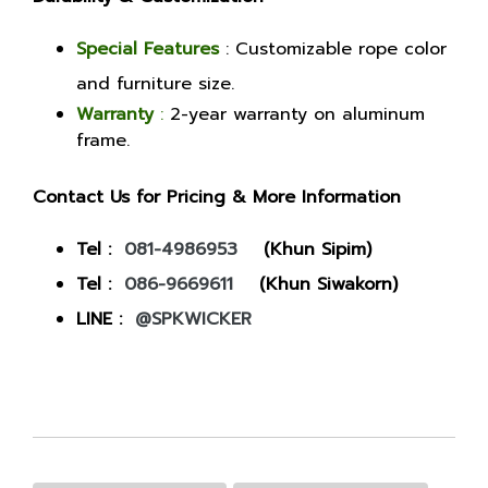
Special Features
: Customizable rope color
and furniture size.
Warranty
:
2-year warranty on aluminum
frame.
Contact Us for Pricing & More Information
Tel :
081-4986953
(Khun Sipim)
Tel :
086-9669611
(Khun Siwakorn)
LINE :
@SPKWICKER