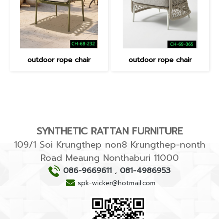
outdoor rope chair
outdoor rope chair
SYNTHETIC RATTAN FURNITURE
109/1 Soi Krungthep non8 Krungthep-nonth
Road Meaung Nonthaburi 11000
086-9669611
,
081-4986953
spk-wicker@hotmail.com