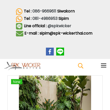
Tel :
086-9669611
Siwakorn
Tel :
081-4986953
Sipim
Line official :
@spkwicker
E-mail : sipim@spk-wickerthai.com
New