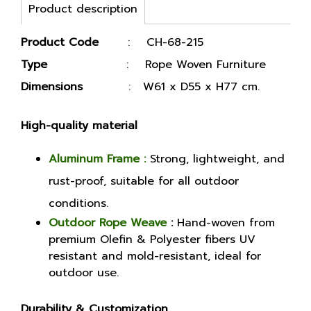
Product description
Product Code
: CH-68-215
Type
: Rope Woven Furniture
Dimensions
: W61 x D55 x H77 cm.
High-quality material
Aluminum Frame :
Strong, lightweight, and
rust-proof, suitable for all outdoor
conditions.
Outdoor Rope Weave
:
Hand-woven from
premium Olefin & Polyester fibers UV
resistant and mold-resistant, ideal for
outdoor use.
Durability & Customization