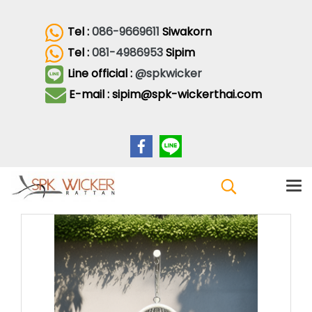
Tel :
086-9669611
Siwakorn
Tel :
081-4986953
Sipim
Line official :
@spkwicker
E-mail : sipim@spk-wickerthai.com