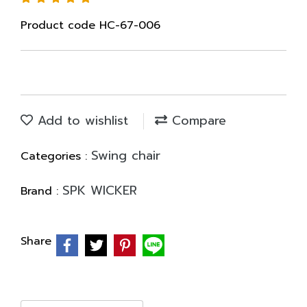
Product code HC-67-006
Add to wishlist
Compare
Swing chair
Categories :
SPK WICKER
Brand :
Share