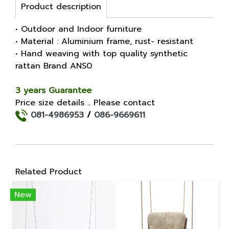
Product description
• Outdoor and Indoor furniture
• Material : Aluminium frame, rust- resistant
• Hand weaving with top quality synthetic
rattan Brand ANS0
3 years Guarantee
Price size details .. Please contact
081-4986953
/
086-9669611
Related Product
New