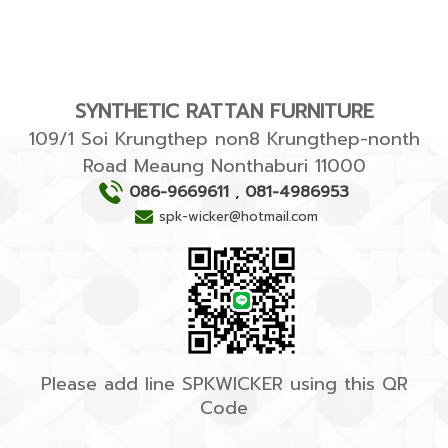
SYNTHETIC RATTAN FURNITURE
109/1 Soi Krungthep non8 Krungthep-nonth
Road Meaung Nonthaburi 11000
086-9669611
,
081-4986953
spk-wicker@hotmail.com
Please add line SPKWICKER using this QR
Code