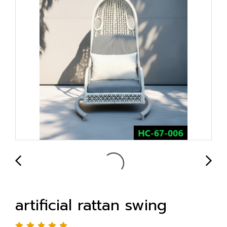
artificial rattan swing