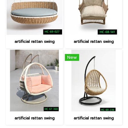
artificial rattan swing
artificial rattan swing
New
artificial rattan swing
artificial rattan swing