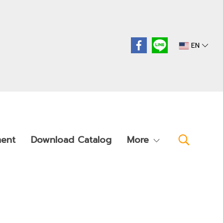
EN
ment
Download Catalog
More