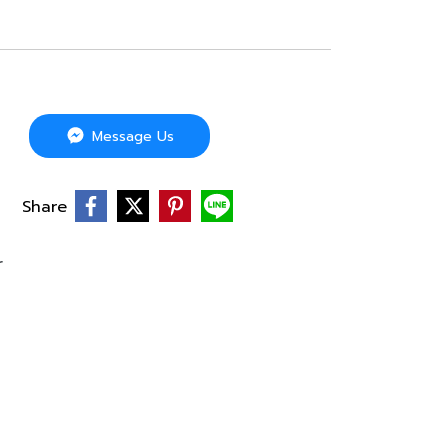
Message Us
Share
r