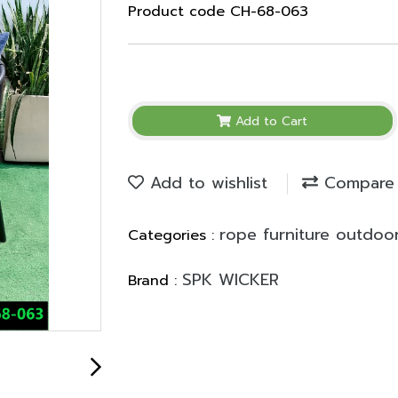
Product code CH-68-063
Add to Cart
Add to wishlist
Compare
rope furniture outdoo
Categories :
SPK WICKER
Brand :