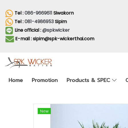
Tel :
086-9669611
Siwakorn
Tel :
081-4986953
Sipim
Line official :
@spkwicker
E-mail : sipim@spk-wickerthai.com
Home
Promotion
Products & SPEC
New