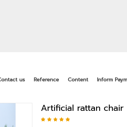
Contact us
Reference
Content
Inform Pay
Artificial rattan chair