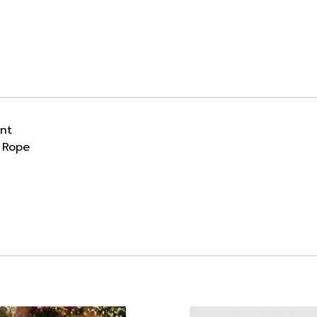
ant
 Rope