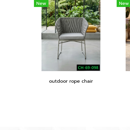
New
New
outdoor rope chair