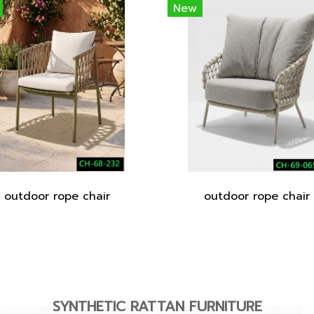
New
outdoor rope chair
outdoor rope chair
SYNTHETIC RATTAN FURNITURE