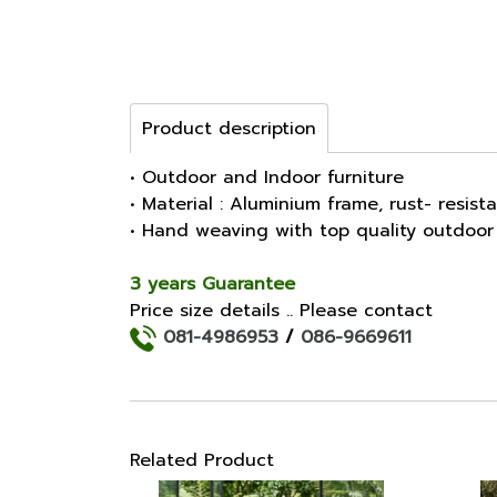
Product description
• Outdoor and Indoor furniture
• Material : Aluminium frame, rust- resist
• Hand weaving with top quality outdoor
3 years Guarantee
Price size details .. Please contact
081-4986953
/
086-9669611
Related Product