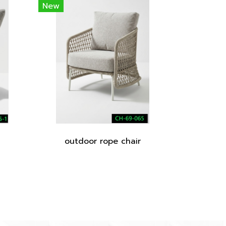
New
outdoor rope chair