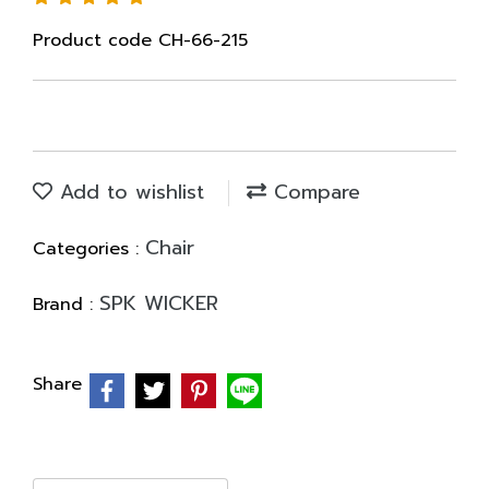
Product code CH-66-215
Add to wishlist
Compare
Chair
Categories :
SPK WICKER
Brand :
Share