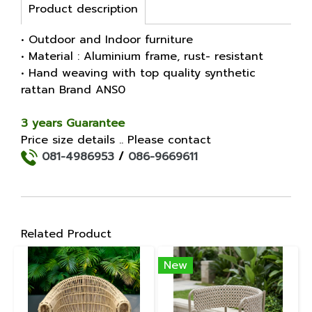
Product description
• Outdoor and Indoor furniture
• Material : Aluminium frame, rust- resistant
• Hand weaving with top quality synthetic
rattan Brand ANS0
3 years Guarantee
Price size details .. Please contact
081-4986953
/
086-9669611
Related Product
New