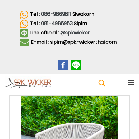
Tel :
086-9669611
Siwakorn
Tel :
081-4986953
Sipim
Line official :
@spkwicker
E-mail : sipim@spk-wickerthai.com