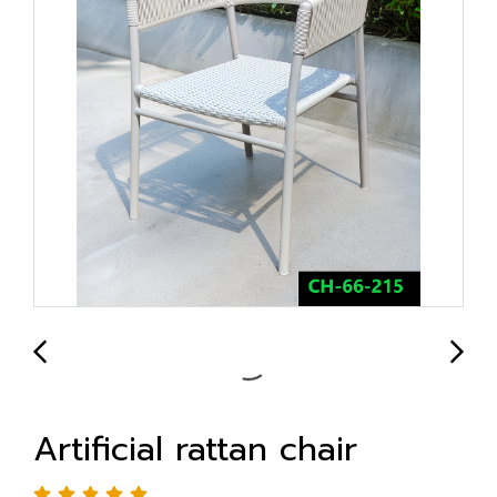
Artificial rattan chair