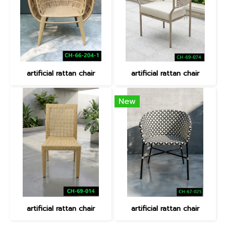
artificial rattan chair
artificial rattan chair
New
artificial rattan chair
artificial rattan chair