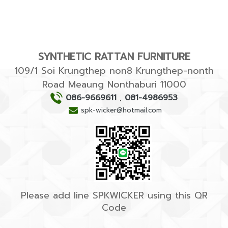
SYNTHETIC RATTAN FURNITURE
109/1 Soi Krungthep non8 Krungthep-nonth
Road Meaung Nonthaburi 11000
086-9669611
,
081-4986953
spk-wicker@hotmail.com
Please add line SPKWICKER using this QR
Code