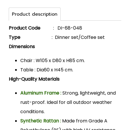
Product description
Product Code
: DI-68-048
Type
: Dinner set/Coffee set
Dimensions
Chair : W105 x D80 x H85 cm.
Table : Dia60 x H45 cm.
High-Quality Materials
Aluminum Frame :
Strong, lightweight, and
rust-proof. Ideal for all outdoor weather
conditions.
Synthetic Rattan :
Made from Grade A