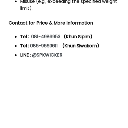
Misuse (e.g., exceeding the specified weight
limit).
Contact for Price & More Information
Tel :
081-4986953
(Khun Sipim)
Tel :
086-9669611
(Khun Siwakorn)
LINE :
@SPKWICKER