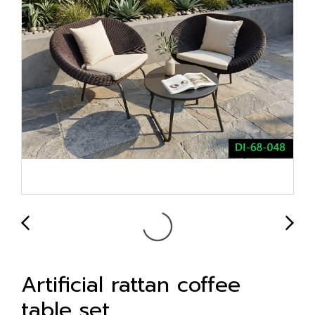
Artificial rattan coffee
table set