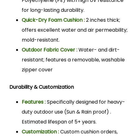
Polyethylene (PE) with high UV resistance
for long-lasting durability.
Quick-Dry Foam Cushion :
2 inches thick;
offers excellent water and air permeability;
mold-resistant.
Outdoor Fabric Cover :
Water- and dirt-
resistant; features a removable, washable
zipper cover
Durability & Customization
Features :
Specifically designed for heavy-
duty outdoor use (Sun & Rain proof) .
Estimated lifespan of 5+ years.
Customization :
Custom cushion orders,