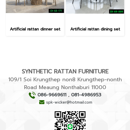
Artificial rattan dinner set
Artificial rattan dining set
SYNTHETIC RATTAN FURNITURE
109/1 Soi Krungthep non8 Krungthep-nonth
Road Meaung Nonthaburi 11000
086-9669611
,
081-4986953
spk-wicker@hotmail.com