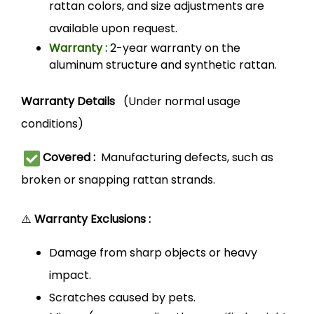
rattan colors, and size adjustments are
available upon request.
Warranty :
2-year warranty on the
aluminum structure and synthetic rattan.
Warranty Details
(Under normal usage
conditions)
Covered :
Manufacturing defects, such as
broken or snapping rattan strands.
⚠️
Warranty Exclusions :
Damage from sharp objects or heavy
impact.
Scratches caused by pets.