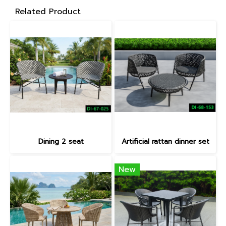
Related Product
Dining 2 seat
Artificial rattan dinner set
New