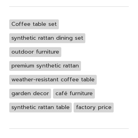
Coffee table set
synthetic rattan dining set
outdoor furniture
premium synthetic rattan
weather-resistant coffee table
garden decor
café furniture
synthetic rattan table
factory price