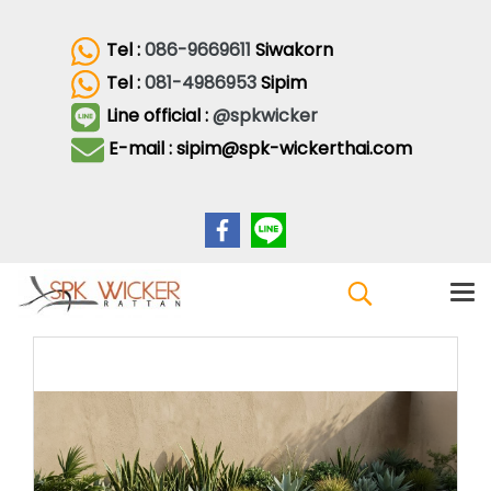
Tel :
086-9669611
Siwakorn
Tel :
081-4986953
Sipim
Line official :
@spkwicker
E-mail : sipim@spk-wickerthai.com