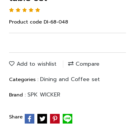
Product code DI-68-048
Add to wishlist
Compare
Dining and Coffee set
Categories :
SPK WICKER
Brand :
Share