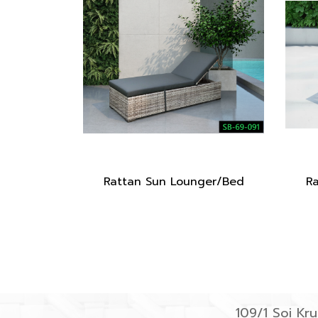
Rattan Sun Lounger/Bed
R
109/1 Soi K