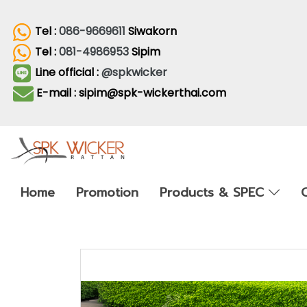
Tel :
086-9669611
Siwakorn
Tel :
081-4986953
Sipim
Line official :
@spkwicker
E-mail : sipim@spk-wickerthai.com
Home
Promotion
Products & SPEC