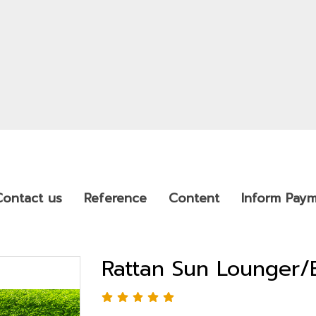
Contact us
Reference
Content
Inform Pay
Rattan Sun Lounger/