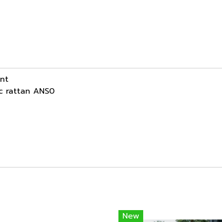
ant
ic rattan ANS0
New