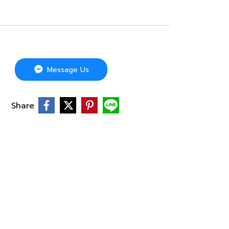
Message Us
Share