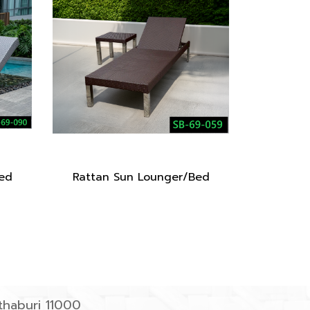
ed
Rattan Sun Lounger/Bed
haburi 11000