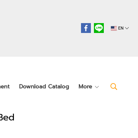
EN
ment
Download Catalog
More
Bed