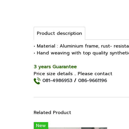
Product description
• Material : Aluminium frame, rust- resist
• Hand weaving with top quality synthet
3 years Guarantee
Price size details .. Please contact
081-4986953
/
086-9661196
Related Product
New