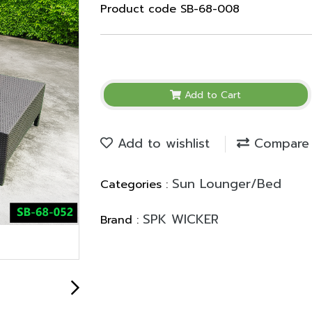
Product code SB-68-008
Add to Cart
Add to wishlist
Compare
Sun Lounger/Bed
Categories :
SPK WICKER
Brand :