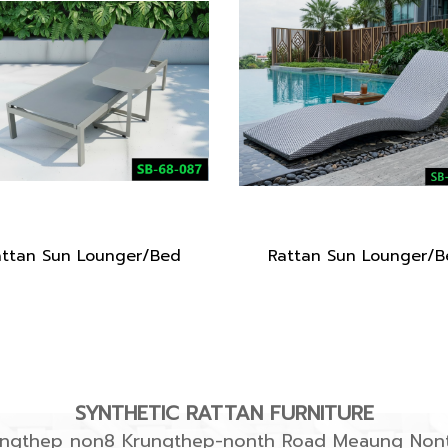
attan Sun Lounger/Bed
Rattan Sun Lounger/B
SYNTHETIC RATTAN FURNITURE
rungthep non8 Krungthep-nonth Road Meaung Nont