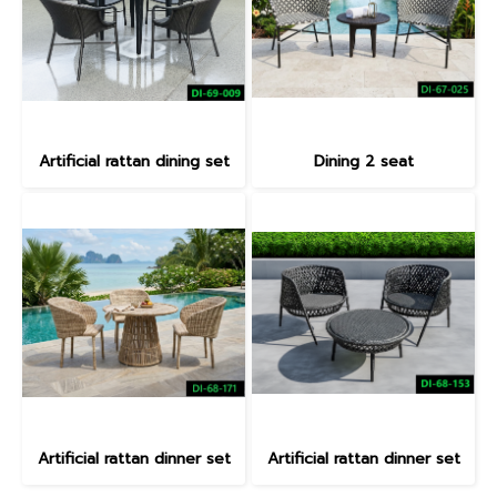
Artificial rattan dining set
Dining 2 seat
Artificial rattan dinner set
Artificial rattan dinner set