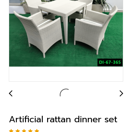
Artificial rattan dinner set