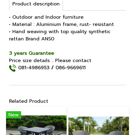
Product description
• Outdoor and Indoor furniture
• Material : Aluminium frame, rust- resistant
• Hand weaving with top quality synthetic
rattan Brand ANS0
3 years Guarantee
Price size details .. Please contact
081-4986953
/
086-9669611
Related Product
New