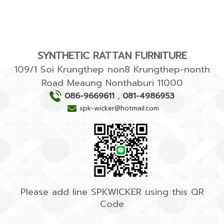
SYNTHETIC RATTAN FURNITURE
109/1 Soi Krungthep non8 Krungthep-nonth
Road Meaung Nonthaburi 11000
086-9669611
,
081-4986953
spk-wicker@hotmail.com
Please add line SPKWICKER using this QR
Code