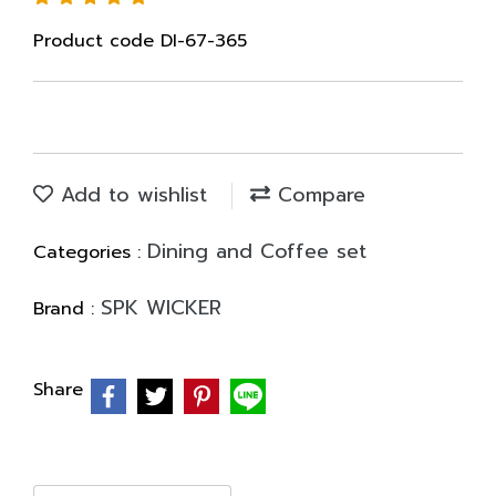
Product code DI-67-365
Add to wishlist
Compare
Dining and Coffee set
Categories :
SPK WICKER
Brand :
Share