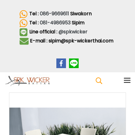
Tel :
086-9669611
Siwakorn
Tel :
081-4986953
Sipim
Line official :
@spkwicker
E-mail : sipim@spk-wickerthai.com