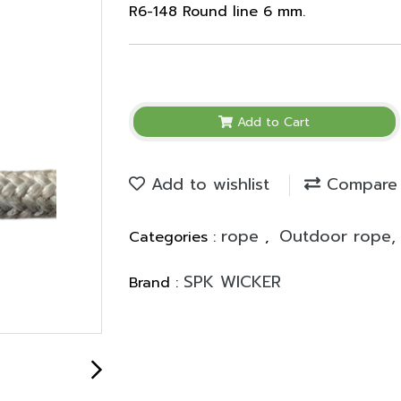
R6-148 Round line 6 mm.
Add to Cart
Add to wishlist
Compare
rope
Outdoor rope, 
Categories :
,
SPK WICKER
Brand :