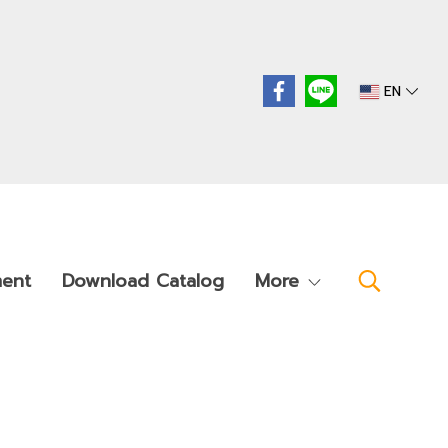
EN
ment
Download Catalog
More