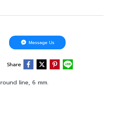
Message Us
Share
round line, 6 mm.