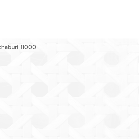
haburi 11000