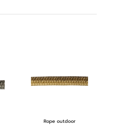
Rope outdoor