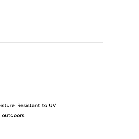
oisture. Resistant to UV
 outdoors.