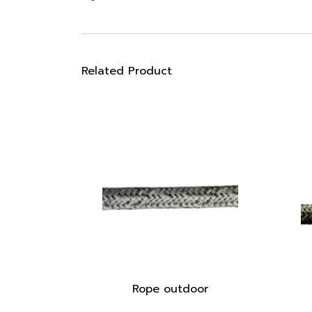
Related Product
Rope outdoor