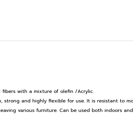
fibers with a mixture of olefin /Acrylic.
strong and highly flexible for use. It is resistant to m
 weaving various furniture. Can be used both indoors and