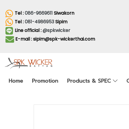
Tel :
086-9669611
Siwakorn
Tel :
081-4986953
Sipim
Line official :
@spkwicker
E-mail : sipim@spk-wickerthai.com
Home
Promotion
Products & SPEC