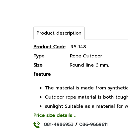
Product description
Product Code
R6-148
Type
Rope Outdoor
Size
Round line 6 mm.
feature
The material is made from synthetic 
Outdoor rope material is both tough, 
sunlight Suitable as a material for
Price size details ..
081-4986953
/
086-966961
1