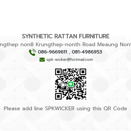
SYNTHETIC RATTAN FURNITURE
rungthep non8 Krungthep-nonth Road Meaung Nont
086-9669611
,
081-4986953
spk-wicker@hotmail.com
Please add line SPKWICKER using this QR Code