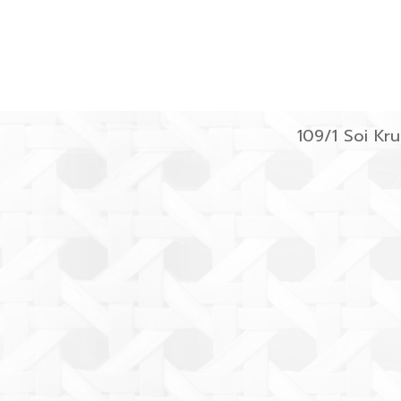
109/1 Soi K