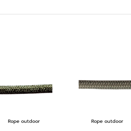
Rope outdoor
Rope outdoor