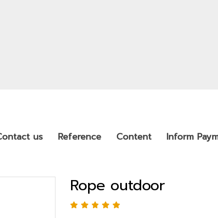
Contact us
Reference
Content
Inform Pay
Rope outdoor