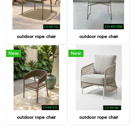
outdoor rope chair
outdoor rope chair
New
New
outdoor rope chair
outdoor rope chair