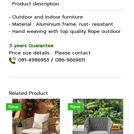
Product description
• Outdoor and Indoor furniture
• Material : Aluminium frame, rust- resistant
• Hand weaving with top quality Rope outdoor
3 years Guarantee
Price size details .. Please contact
081-4986953
/
086-9669611
Related Product
New
New