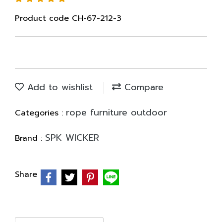
Product code CH-67-212-3
Add to wishlist
Compare
rope furniture outdoor
Categories :
SPK WICKER
Brand :
Share