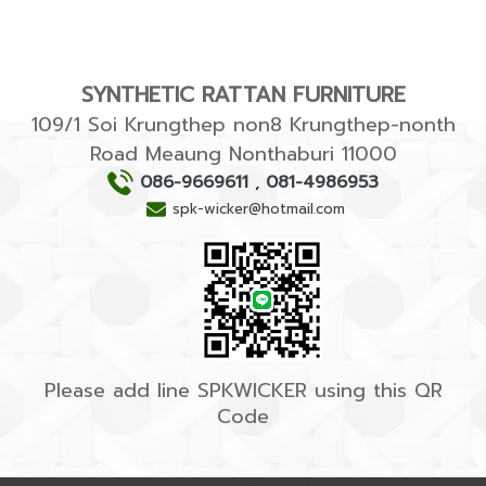
SYNTHETIC RATTAN FURNITURE
109/1 Soi Krungthep non8 Krungthep-nonth
Road Meaung Nonthaburi 11000
086-9669611
,
081-4986953
spk-wicker@hotmail.com
Please add line SPKWICKER using this QR
Code