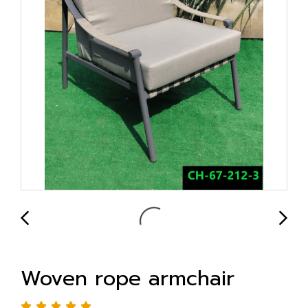
Woven rope armchair