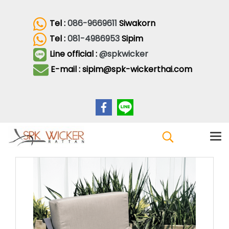
Tel :
086-9669611
Siwakorn
Tel :
081-4986953
Sipim
Line official :
@spkwicker
E-mail : sipim@spk-wickerthai.com