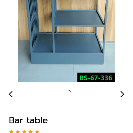
Bar table