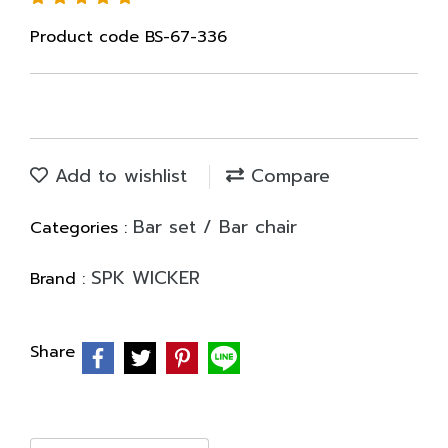
Product code BS-67-336
Add to wishlist
Compare
Bar set / Bar chair
Categories :
SPK WICKER
Brand :
Share