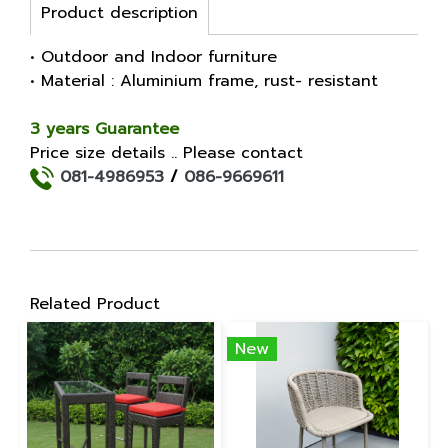
Product description
• Outdoor and Indoor furniture
• Material : Aluminium frame, rust- resistant
3 years Guarantee
Price size details .. Please contact
081-4986953
/
086-9669611
Related Product
New