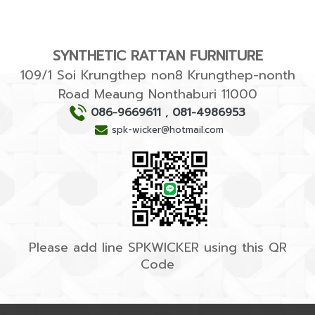
SYNTHETIC RATTAN FURNITURE
109/1 Soi Krungthep non8 Krungthep-nonth
Road Meaung Nonthaburi 11000
086-9669611
,
081-4986953
spk-wicker@hotmail.com
Please add line SPKWICKER using this QR
Code