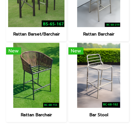
Rattan Barset/Barchair
Rattan Barchair
New
New
Rattan Barchair
Bar Stool