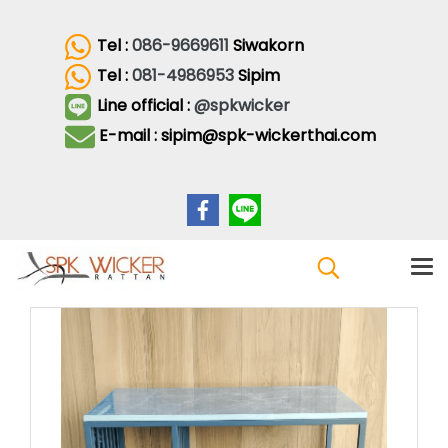
Tel :
086-9669611
Siwakorn
Tel :
081-4986953
Sipim
Line official :
@spkwicker
E-mail : sipim@spk-wickerthai.com