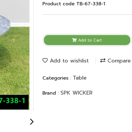
Product code TB-67-338-1
Add to Cart
Add to wishlist
Compare
Table
Categories :
SPK WICKER
Brand :