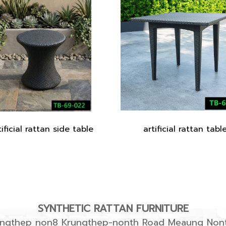
tificial rattan side table
artificial rattan tabl
SYNTHETIC RATTAN FURNITURE
rungthep non8 Krungthep-nonth Road Meaung Nont