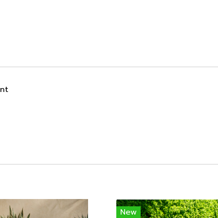
ant
New