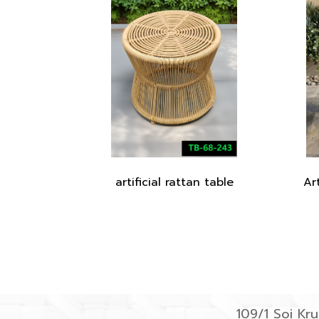
artificial rattan table
Ar
109/1 Soi K