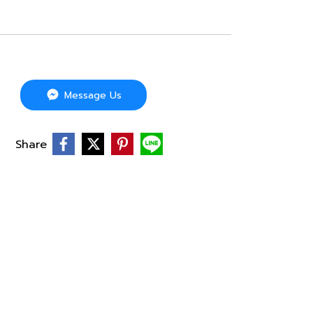
Message Us
Share