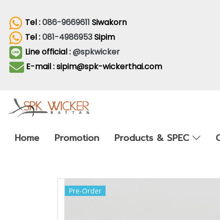
Tel :
086-9669611
Siwakorn
Tel :
081-4986953
Sipim
Line official :
@spkwicker
E-mail : sipim@spk-wickerthai.com
Home
Promotion
Products & SPEC
Pre-Order