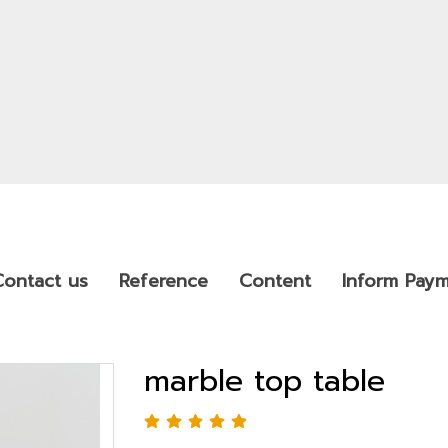
Contact us
Reference
Content
Inform Pay
marble top table