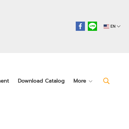
EN
ment
Download Catalog
More