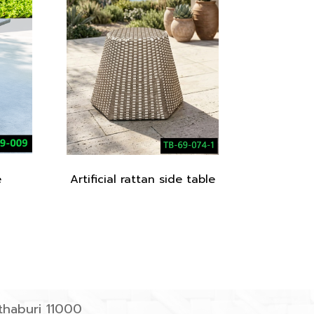
e
Artificial rattan side table
haburi 11000