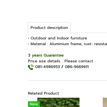
Product description
• Outdoor and Indoor furniture
• Material : Aluminium frame, rust- resist
3 years Guarantee
Price size details .. Please contact
081-4986953
/
086-9669611
Related Product
New