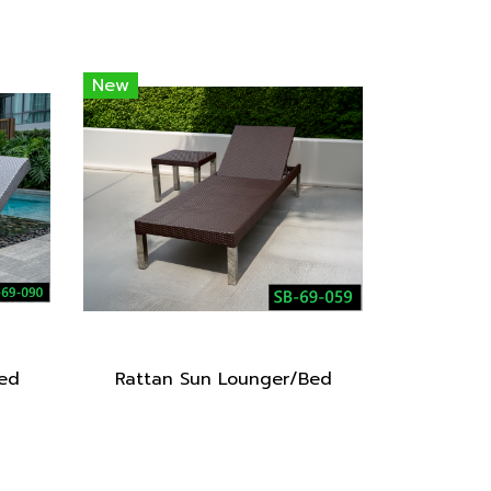
New
ed
Rattan Sun Lounger/Bed