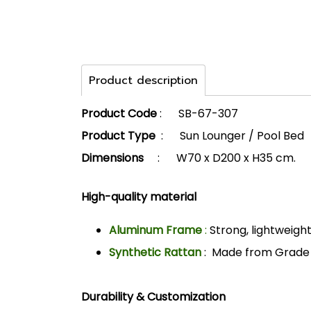
Product description
Product Code
: SB-67-307
Product Type
: Sun Lounger / Pool Bed
Dimensions
: W70 x D200 x H35 cm.
High-quality material
Aluminum Frame
:
Strong, lightweight
Synthetic Rattan
: Made from Grade A
Durability & Customization