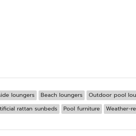
side loungers
Beach loungers
Outdoor pool lo
tificial rattan sunbeds
Pool furniture
Weather-re