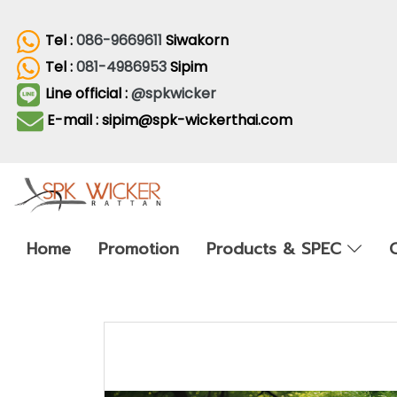
Tel :
086-9669611
Siwakorn
Tel :
081-4986953
Sipim
Line official :
@spkwicker
E-mail : sipim@spk-wickerthai.com
Home
Promotion
Products & SPEC