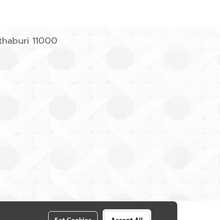
haburi 11000
Set Cookies
Accept All