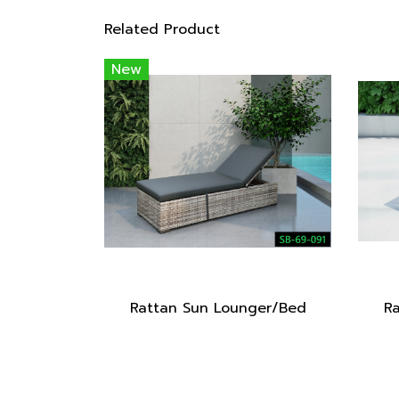
Related Product
New
Rattan Sun Lounger/Bed
R