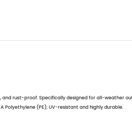
, and rust-proof. Specifically designed for all-weather ou
 Polyethylene (PE); UV-resistant and highly durable.