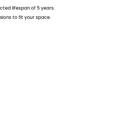
ted lifespan of 5 years.
ions to fit your space.