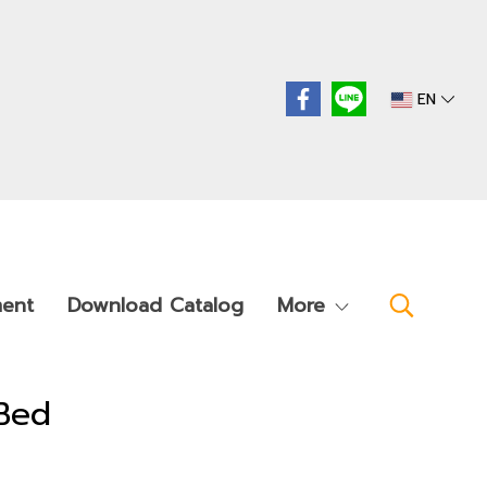
EN
ment
Download Catalog
More
Bed