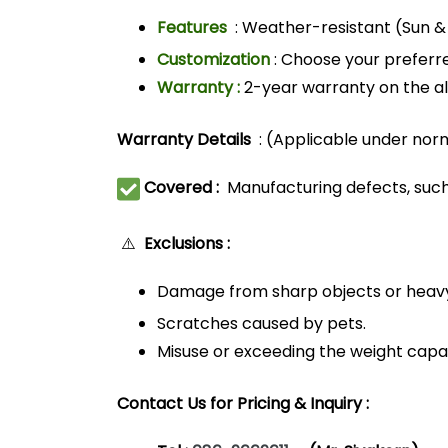
Features
: Weather-resistant (Sun & 
Customization
: Choose your preferre
Warranty :
2-year warranty on the al
Warranty Details
: (Applicable under nor
Covered :
Manufacturing defects, such
⚠️
Exclusions :
Damage from sharp objects or heav
Scratches caused by pets.
Misuse or exceeding the weight capac
Contact Us for Pricing & Inquiry :