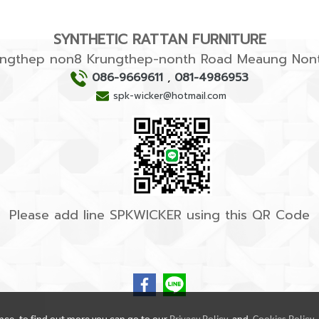
SYNTHETIC RATTAN FURNITURE
rungthep non8 Krungthep-nonth Road Meaung Nont
086-9669611
,
081-4986953
spk-wicker@hotmail.com
Please add line SPKWICKER using this QR Code
ence, to find out more you can go to our
Privacy Policy
and
Cookies Policy