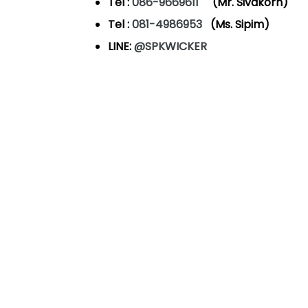
Tel :
086-9669611
(Mr. Sivakorn)
Tel :
081-4986953
(Ms. Sipim)
LINE:
@SPKWICKER