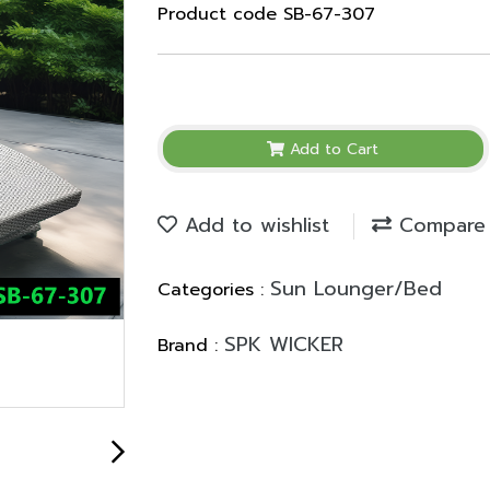
Product code SB-67-307
Add to Cart
Add to wishlist
Compare
Sun Lounger/Bed
Categories :
SPK WICKER
Brand :