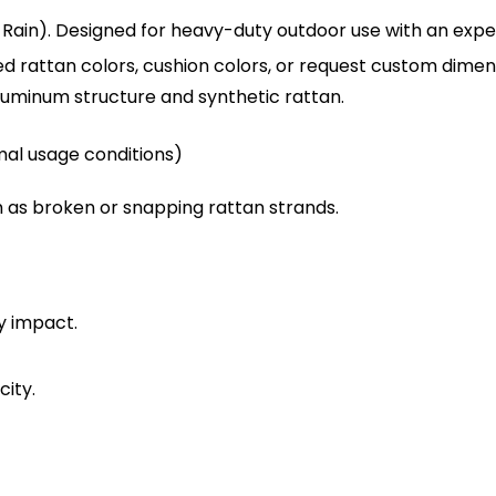
Rain). Designed for heavy-duty outdoor use with an expec
d rattan colors, cushion colors, or request custom dimens
uminum structure and synthetic rattan.
mal usage conditions)
 as broken or snapping rattan strands.
y impact.
ity.