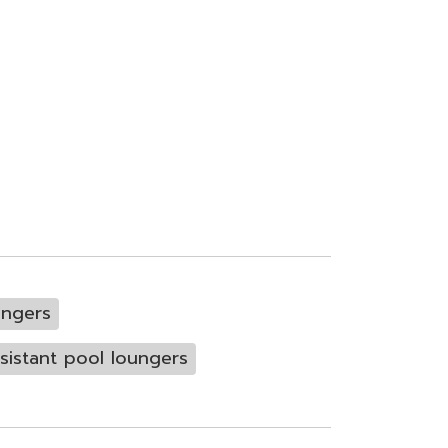
ungers
sistant pool loungers