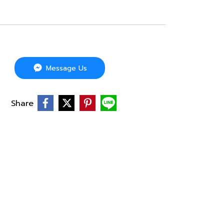
Message Us
Share