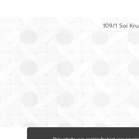
109/1 Soi K
This website uses cookies for best user experi