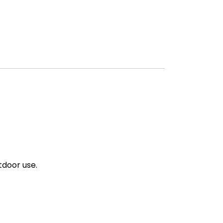
tdoor use.