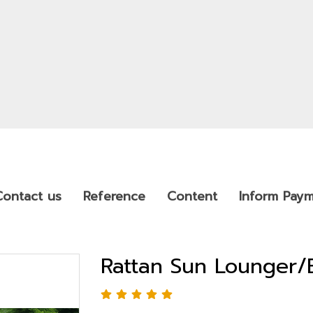
Contact us
Reference
Content
Inform Pay
Rattan Sun Lounger/