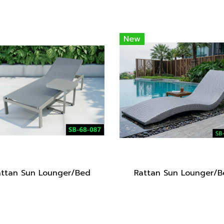
New
attan Sun Lounger/Bed
Rattan Sun Lounger/B