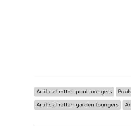
Artificial rattan pool loungers
Pool
Artificial rattan garden loungers
Ar