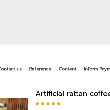
Contact us
Reference
Content
Inform Pay
Artificial rattan coffe