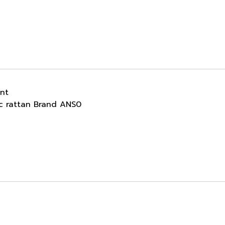
ant
ic rattan Brand ANS0