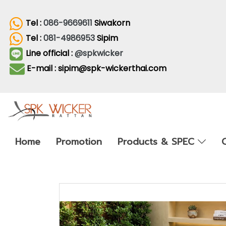
Tel :
086-9669611
Siwakorn
Tel :
081-4986953
Sipim
Line official :
@spkwicker
E-mail : sipim@spk-wickerthai.com
Home
Promotion
Products & SPEC