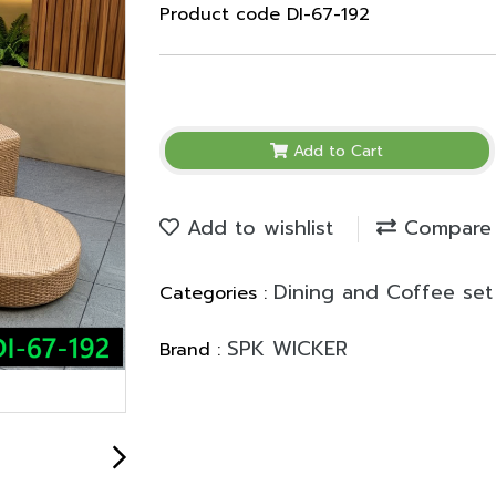
Product code DI-67-192
Add to Cart
Add to wishlist
Compare
Dining and Coffee set
Categories :
SPK WICKER
Brand :