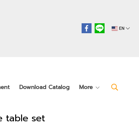
EN
ment
Download Catalog
More
e table set