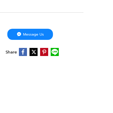
Message Us
Share