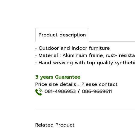
Product description
• Outdoor and Indoor furniture
• Material : Aluminium frame, rust- resist
• Hand weaving with top quality synthet
3 years Guarantee
Price size details .. Please contact
081-4986953
/
086-9669611
Related Product