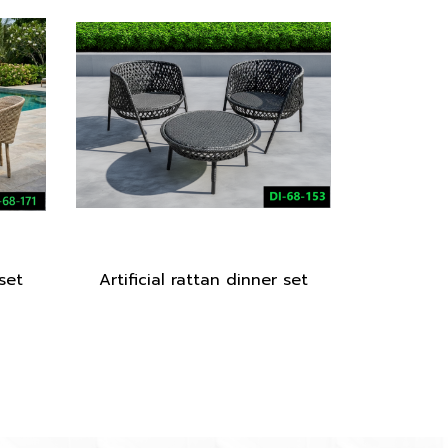
 set
Artificial rattan dinner set