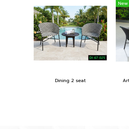
New
Dining 2 seat
Art