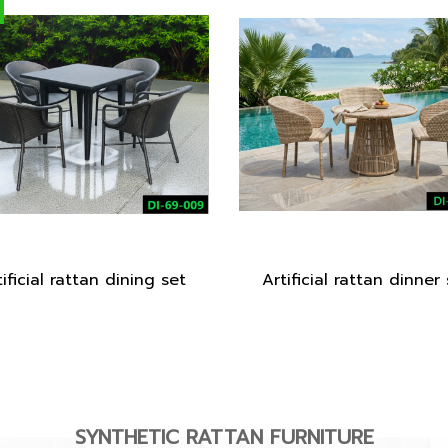
ificial rattan dining set
Artificial rattan dinner
SYNTHETIC RATTAN FURNITURE