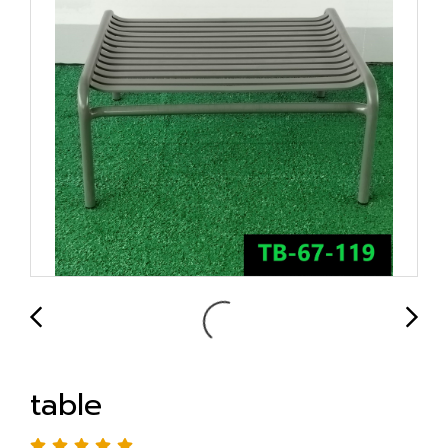
table