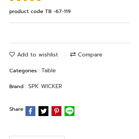
product code TB -67-119
Add to wishlist
Compare
Table
Categories :
SPK WICKER
Brand :
Share