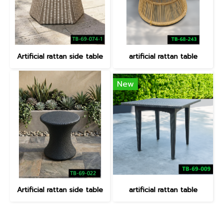
Artificial rattan side table
artificial rattan table
New
Artificial rattan side table
artificial rattan table