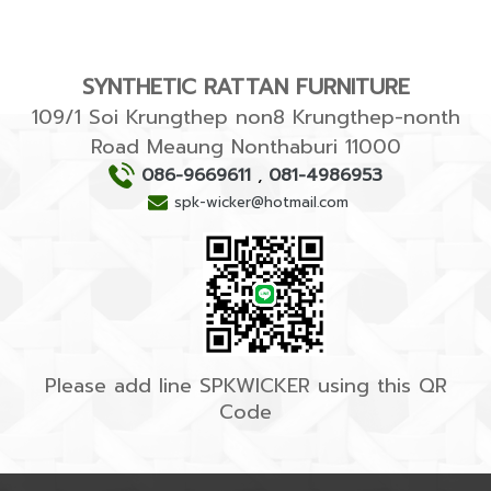
SYNTHETIC RATTAN FURNITURE
109/1 Soi Krungthep non8 Krungthep-nonth
Road Meaung Nonthaburi 11000
086-9669611
,
081-4986953
spk-wicker@hotmail.com
Please add line SPKWICKER using this QR
Code