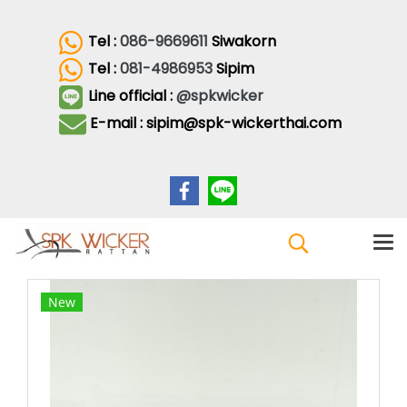
Tel :
086-9669611
Siwakorn
Tel :
081-4986953
Sipim
Line official :
@spkwicker
E-mail : sipim@spk-wickerthai.com
New