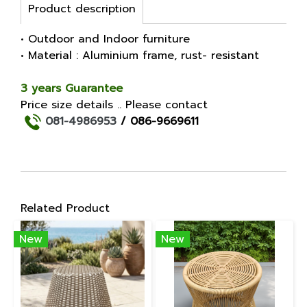
Product description
• Outdoor and Indoor furniture
• Material : Aluminium frame, rust- resistant
3 years Guarantee
Price size details .. Please contact
081-4986953
/ 086-9669611
Related Product
New
New