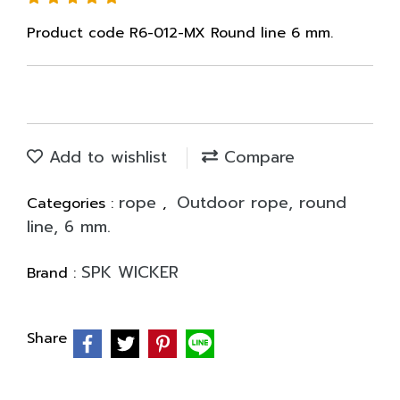
Product code R6-012-MX Round line 6 mm.
Add to wishlist
Compare
rope
Outdoor rope, round
Categories :
,
line, 6 mm.
SPK WICKER
Brand :
Share