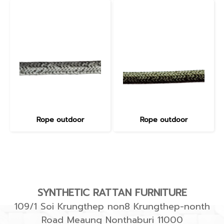
Rope outdoor
Rope outdoor
SYNTHETIC RATTAN FURNITURE
109/1 Soi Krungthep non8 Krungthep-nonth
Road Meaung Nonthaburi 11000