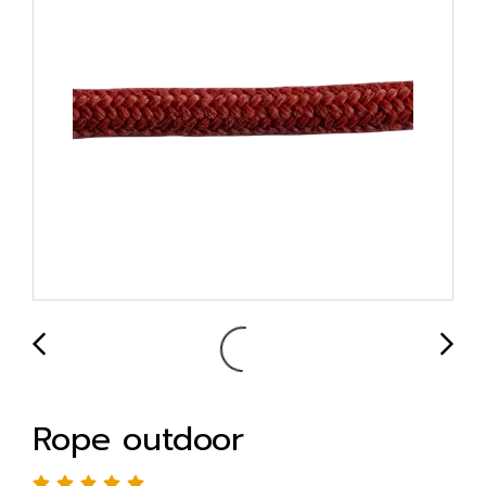
Rope outdoor