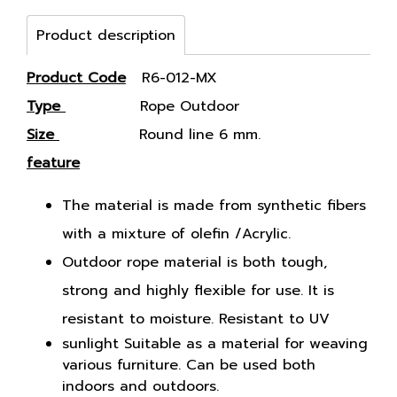
Product description
Product Code
R6-012-MX
Type
Rope Outdoor
Size
Round line 6 mm.
feature
The material is made from synthetic fibers
with a mixture of olefin /Acrylic.
Outdoor rope material is both tough,
strong and highly flexible for use. It is
resistant to moisture. Resistant to UV
sunlight Suitable as a material for weaving
various furniture. Can be used both
indoors and outdoors.