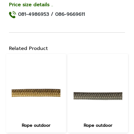
Price size details
..
081-4986953 /
086-9669611
Related Product
Rope outdoor
Rope outdoor