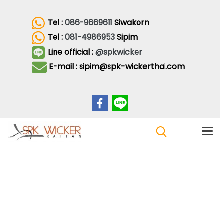
Tel :
086-9669611
Siwakorn
Tel :
081-4986953
Sipim
Line official :
@spkwicker
E-mail : sipim@spk-wickerthai.com