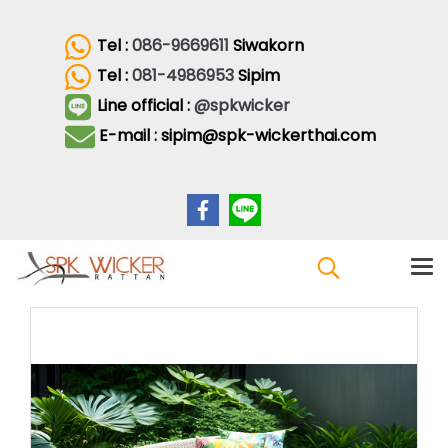
Tel :
086-9669611
Siwakorn
Tel :
081-4986953
Sipim
Line official :
@spkwicker
E-mail : sipim@spk-wickerthai.com