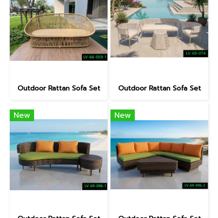
Outdoor Rattan Sofa Set
Outdoor Rattan Sofa Set
New
New