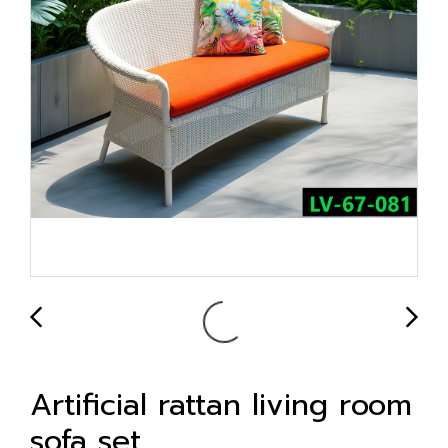
Artificial rattan living room
sofa set