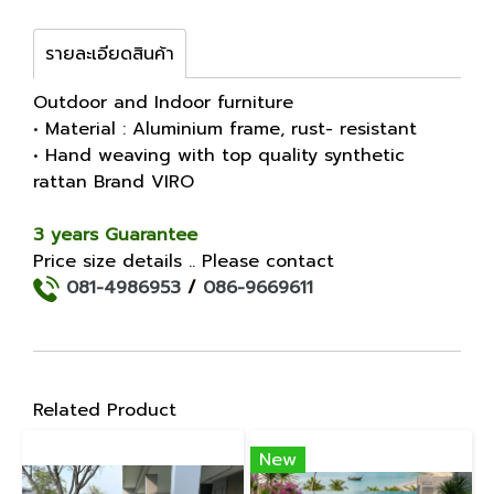
รายละเอียดสินค้า
Outdoor and Indoor furniture
• Material : Aluminium frame, rust- resistant
• Hand weaving with top quality synthetic
rattan Brand VIRO
3 years Guarantee
Price size details .. Please contact
081-4986953
/
086-9669611
Related Product
New