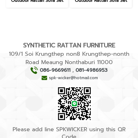
Outdoor Rattan Sofa Set
Outdoor Rattan Sofa Set
SYNTHETIC RATTAN FURNITURE
109/1 Soi Krungthep non8 Krungthep-nonth
Road Meaung Nonthaburi 11000
086-9669611
,
081-4986953
spk-wicker@hotmail.com
Please add line SPKWICKER using this QR
Code