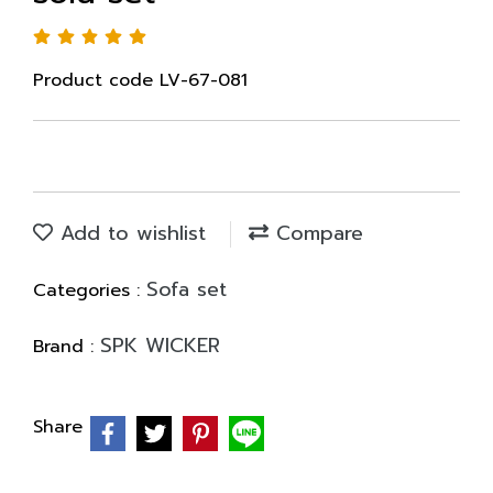
Product code LV-67-081
Add to wishlist
Compare
Sofa set
Categories :
SPK WICKER
Brand :
Share