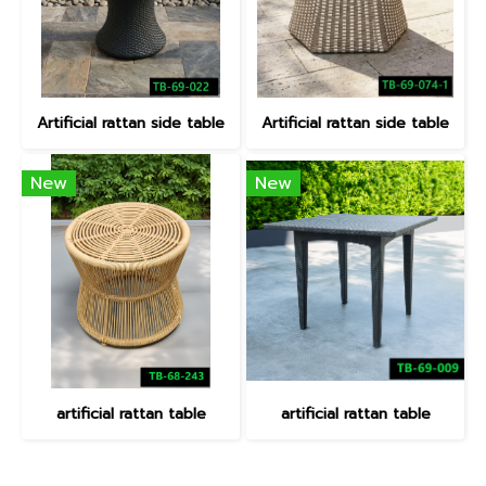
Artificial rattan side table
Artificial rattan side table
New
New
artificial rattan table
artificial rattan table