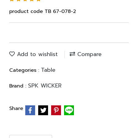
product code TB 67-078-2
Add to wishlist
Compare
Table
Categories :
SPK WICKER
Brand :
Share