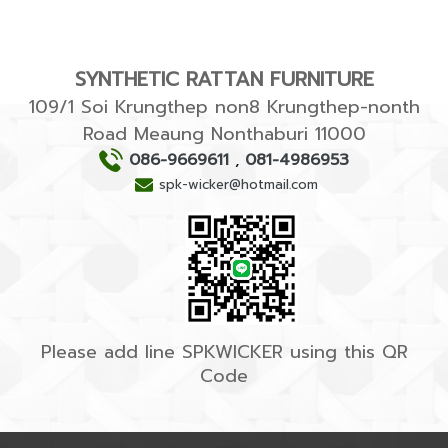
SYNTHETIC RATTAN FURNITURE
109/1 Soi Krungthep non8 Krungthep-nonth
Road Meaung Nonthaburi 11000
086-9669611
,
081-4986953
spk-wicker@hotmail.com
Please add line SPKWICKER using this QR
Code