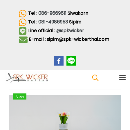
Tel :
086-9669611
Siwakorn
Tel :
081-4986953
Sipim
Line official :
@spkwicker
E-mail : sipim@spk-wickerthai.com
New