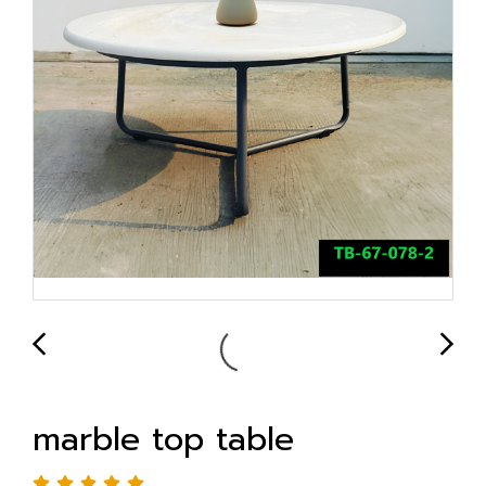
marble top table