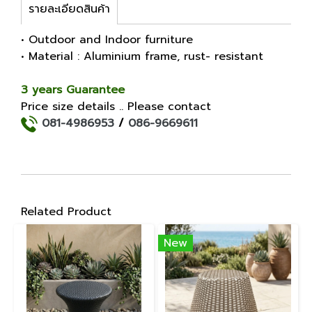
รายละเอียดสินค้า
• Outdoor and Indoor furniture
• Material : Aluminium frame, rust- resistant
3 years Guarantee
Price size details .. Please contact
081-4986953
/
086-9669611
Related Product
New