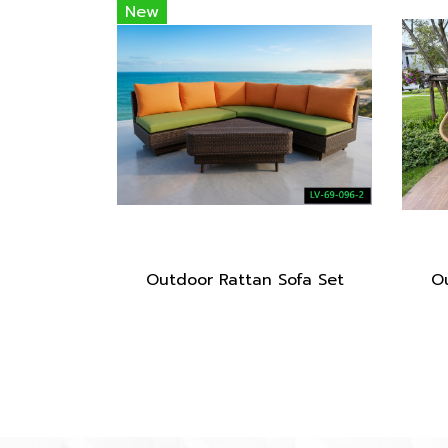
New
Outdoor Rattan Sofa Set
Ou