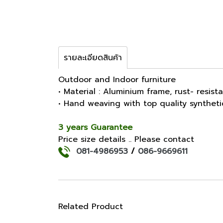
รายละเอียดสินค้า
Outdoor and Indoor furniture
• Material : Aluminium frame, rust- resist
• Hand weaving with top quality synthet
3 years Guarantee
Price size details .. Please contact
081-4986953
/
086-9669611
Related Product