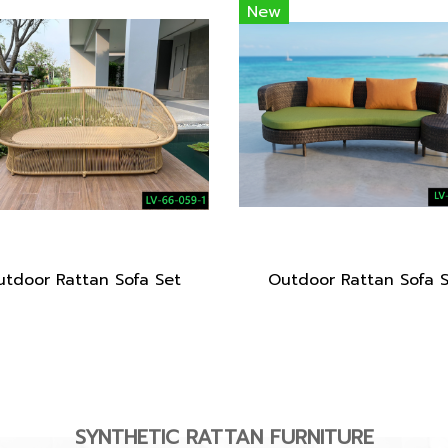
New
tdoor Rattan Sofa Set
Outdoor Rattan Sofa 
SYNTHETIC RATTAN FURNITURE