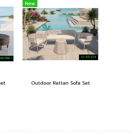
New
Set
Outdoor Rattan Sofa Set