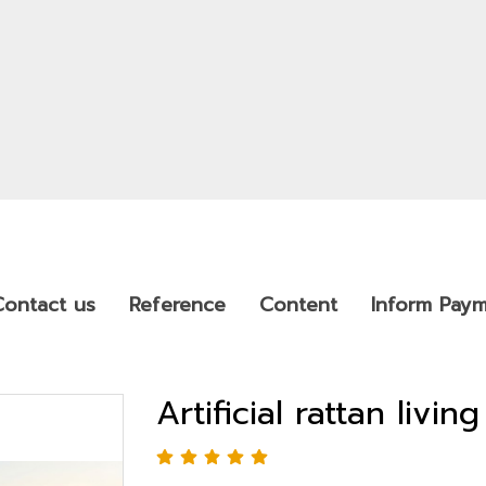
Contact us
Reference
Content
Inform Pay
Artificial rattan livi