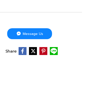
Message Us
Share