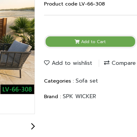
Product code LV-66-308
Add to Cart
Add to wishlist
Compare
Sofa set
Categories :
SPK WICKER
Brand :