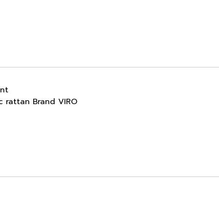
ant
ic rattan Brand VIRO