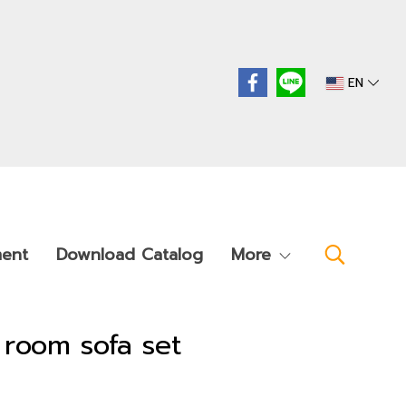
EN
ment
Download Catalog
More
ng room sofa set