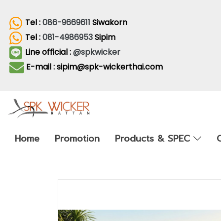
Tel :
086-9669611
Siwakorn
Tel :
081-4986953
Sipim
Line official :
@spkwicker
E-mail : sipim@spk-wickerthai.com
Home
Promotion
Products & SPEC