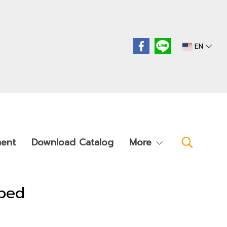
EN
ment
Download Catalog
More
ybed