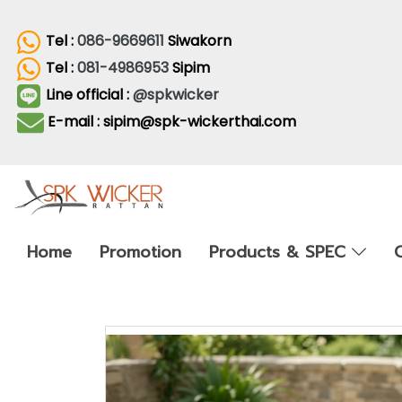
Tel :
086-9669611
Siwakorn
Tel :
081-4986953
Sipim
Line official :
@spkwicker
E-mail : sipim@spk-wickerthai.com
Home
Promotion
Products & SPEC