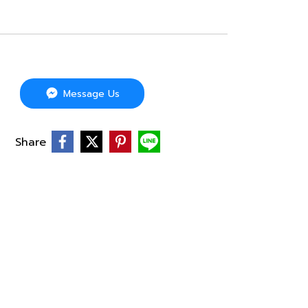
Message Us
Share