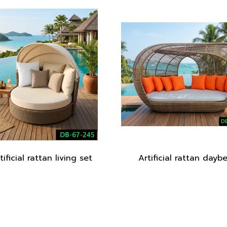
tificial rattan living set
Artificial rattan dayb