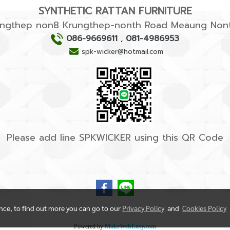
SYNTHETIC RATTAN FURNITURE
rungthep non8 Krungthep-nonth Road Meaung Nont
086-9669611
,
081-4986953
spk-wicker@hotmail.com
Please add line SPKWICKER using this QR Code
ence, to find out more you can go to our
Privacy Policy
and
Cookies Policy
Powered by
MakeWebEasy.com