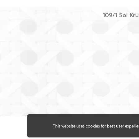
109/1 Soi K
This website uses cookies for best user experi