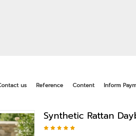
Contact us
Reference
Content
Inform Pay
Synthetic Rattan Da