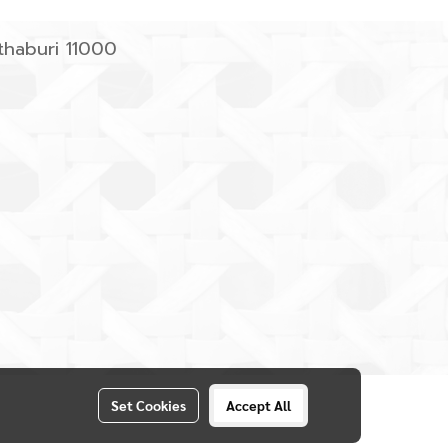
haburi 11000
Set Cookies
Accept All