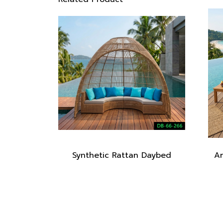
Synthetic Rattan Daybed
Ar