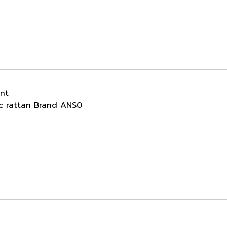
ant
ic rattan Brand ANS0