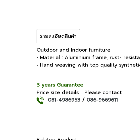
รายละเอียดสินค้า
Outdoor and Indoor furniture
• Material : Aluminium frame, rust- resist
• Hand weaving with top quality synthet
3 years Guarantee
Price size details .. Please contact
081-4986953
/
086-9669611
Related Product