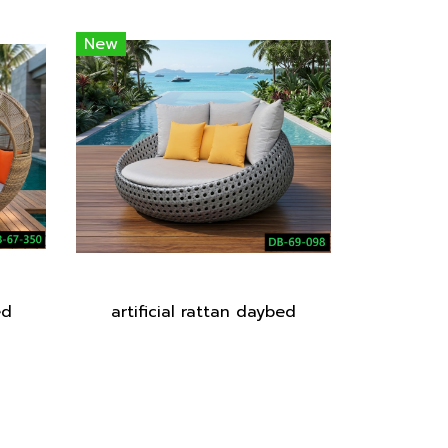
New
ed
artificial rattan daybed