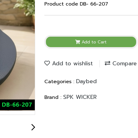
Product code DB- 66-207
Add to Cart
Add to wishlist
Compare
Daybed
Categories :
SPK WICKER
Brand :