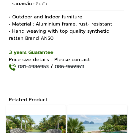
รายละเอียดสินค้า
• Outdoor and Indoor furniture
• Material : Aluminium frame, rust- resistant
• Hand weaving with top quality synthetic
rattan Brand ANS0
3 years Guarantee
Price size details .. Please contact
081-4986953
/
086-9669611
Related Product