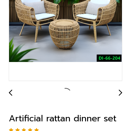
Artificial rattan dinner set