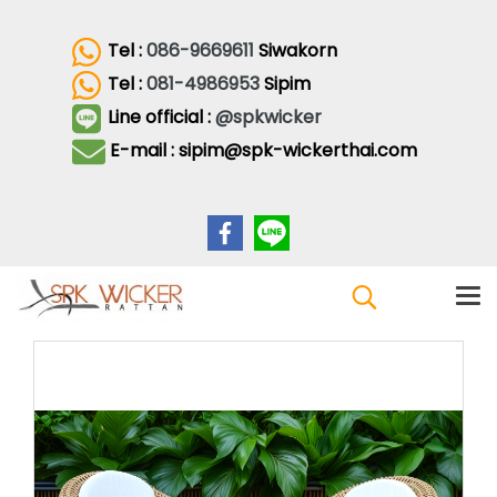
Tel :
086-9669611
Siwakorn
Tel :
081-4986953
Sipim
Line official :
@spkwicker
E-mail : sipim@spk-wickerthai.com