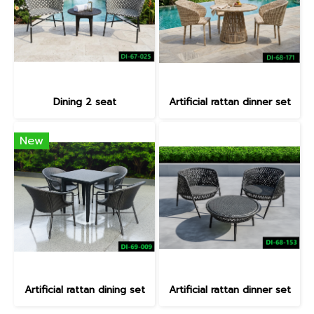
Dining 2 seat
Artificial rattan dinner set
New
Artificial rattan dining set
Artificial rattan dinner set