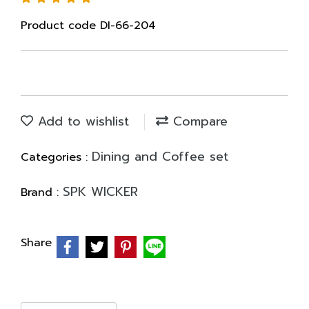
Product code DI-66-204
Add to wishlist
Compare
Dining and Coffee set
Categories :
SPK WICKER
Brand :
Share