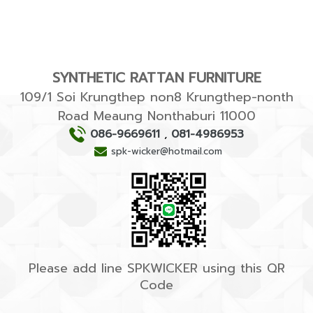
SYNTHETIC RATTAN FURNITURE
109/1 Soi Krungthep non8 Krungthep-nonth
Road Meaung Nonthaburi 11000
086-9669611
,
081-4986953
spk-wicker@hotmail.com
Please add line SPKWICKER using this QR
Code