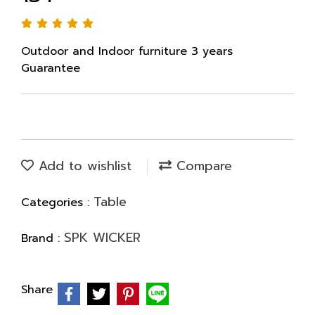
Outdoor and Indoor furniture 3 years
Guarantee
Add to wishlist
Compare
Table
Categories :
SPK WICKER
Brand :
Share