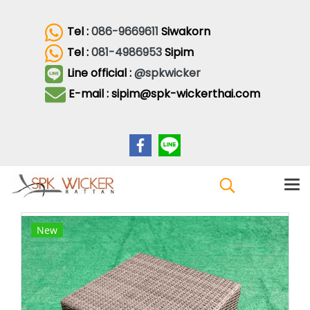
Tel :
086-9669611
Siwakorn
Tel :
081-4986953
Sipim
Line official :
@spkwicker
E-mail : sipim@spk-wickerthai.com
New