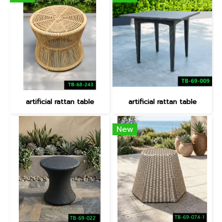
artificial rattan table
artificial rattan table
New