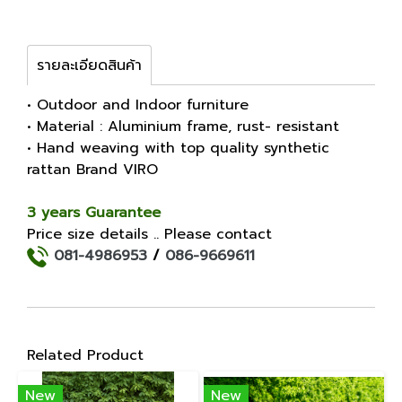
รายละเอียดสินค้า
• Outdoor and Indoor furniture
• Material : Aluminium frame, rust- resistant
• Hand weaving with top quality synthetic
rattan Brand VIRO
3 years Guarantee
Price size details .. Please contact
081-4986953
/
086-9669611
Related Product
New
New