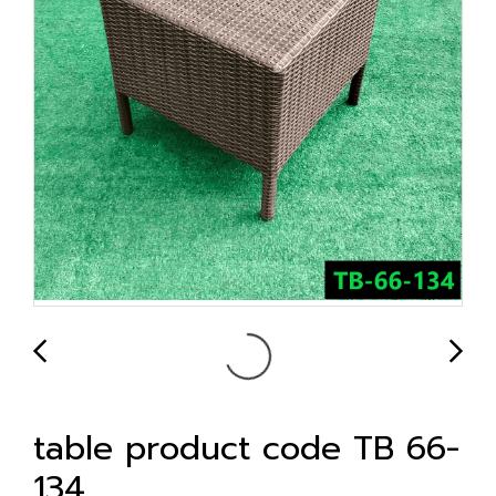
table product code TB 66-
134