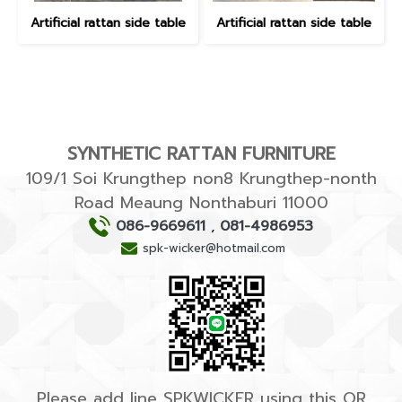
Artificial rattan side table
Artificial rattan side table
SYNTHETIC RATTAN FURNITURE
109/1 Soi Krungthep non8 Krungthep-nonth
Road Meaung Nonthaburi 11000
086-9669611
,
081-4986953
spk-wicker@hotmail.com
Please add line SPKWICKER using this QR