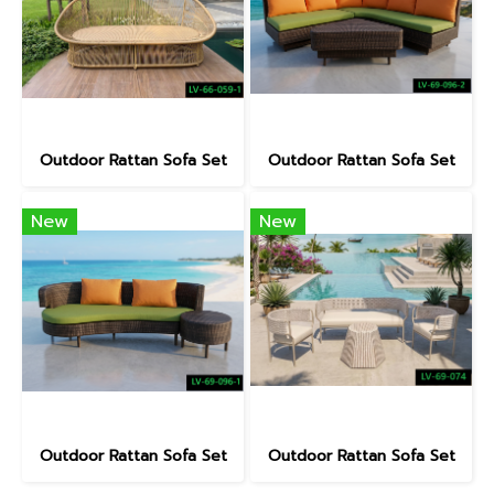
Outdoor Rattan Sofa Set
Outdoor Rattan Sofa Set
New
New
Outdoor Rattan Sofa Set
Outdoor Rattan Sofa Set