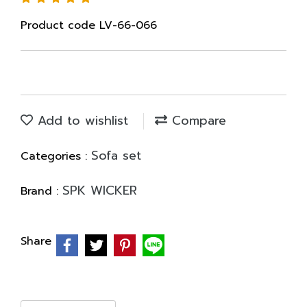
Product code LV-66-066
Add to wishlist
Compare
Sofa set
Categories :
SPK WICKER
Brand :
Share