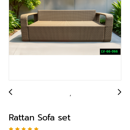
Rattan Sofa set