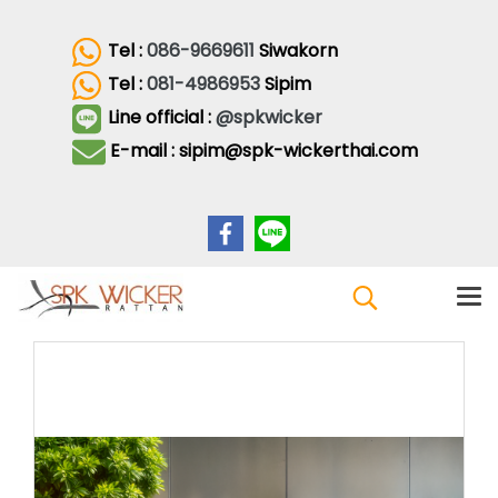
Tel :
086-9669611
Siwakorn
Tel :
081-4986953
Sipim
Line official :
@spkwicker
E-mail : sipim@spk-wickerthai.com