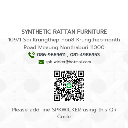
SYNTHETIC RATTAN FURNITURE
109/1 Soi Krungthep non8 Krungthep-nonth
Road Meaung Nonthaburi 11000
086-9669611
,
081-4986953
spk-wicker@hotmail.com
Please add line SPKWICKER using this QR
Code