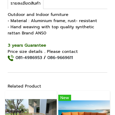
รายละเอียดสินค้า
Outdoor and Indoor furniture
• Material : Aluminium frame, rust- resistant
• Hand weaving with top quality synthetic
rattan Brand ANS0
3 years Guarantee
Price size details .. Please contact
081-4986953
/
086-9669611
Related Product
New