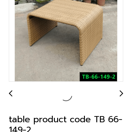
table product code TB 66-
149-2