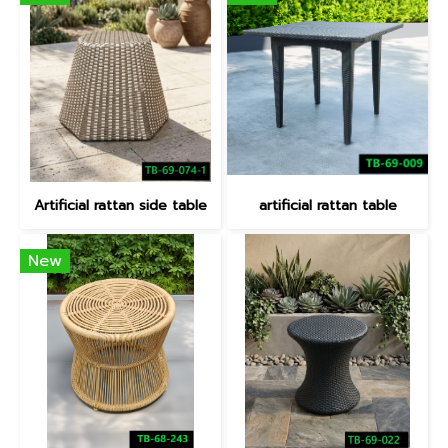
Artificial rattan side table
artificial rattan table
New