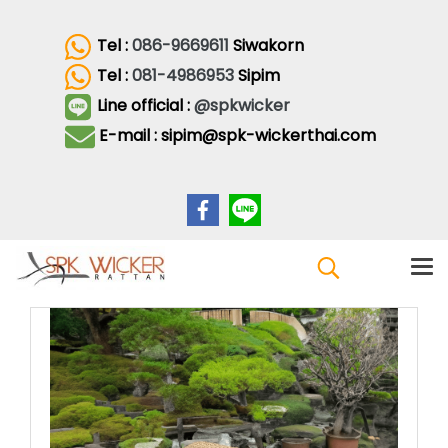
Tel :
086-9669611
Siwakorn
Tel :
081-4986953
Sipim
Line official :
@spkwicker
E-mail : sipim@spk-wickerthai.com