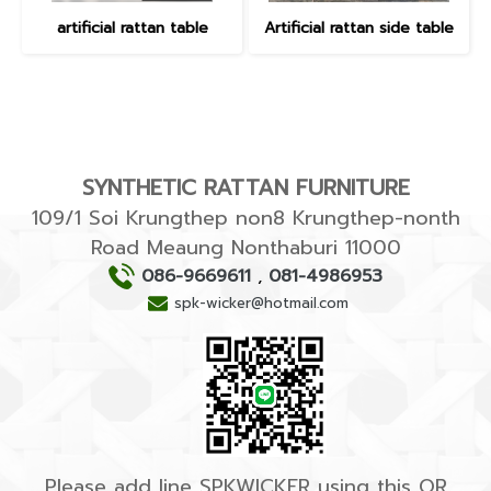
artificial rattan table
Artificial rattan side table
SYNTHETIC RATTAN FURNITURE
109/1 Soi Krungthep non8 Krungthep-nonth
Road Meaung Nonthaburi 11000
086-9669611
,
081-4986953
spk-wicker@hotmail.com
Please add line SPKWICKER using this QR