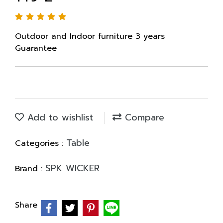
Outdoor and Indoor furniture 3 years
Guarantee
Add to wishlist
Compare
Table
Categories :
SPK WICKER
Brand :
Share