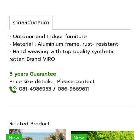
รายละเอียดสินค้า
• Outdoor and Indoor furniture
• Material : Aluminium frame, rust- resistant
• Hand weaving with top quality synthetic
rattan Brand VIRO
3 years Guarantee
Price size details .. Please contact
081-4986953
/
086-9669611
Related Product
New
New