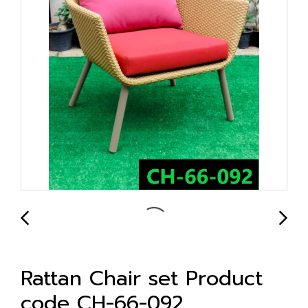
Rattan Chair set Product
code CH-66-092