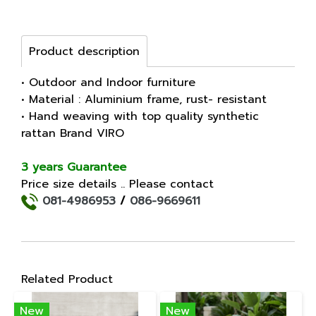
Product description
• Outdoor and Indoor furniture
• Material : Aluminium frame, rust- resistant
• Hand weaving with top quality synthetic
rattan Brand VIRO
3 years Guarantee
Price size details .. Please contact
081-4986953
/
086-9669611
Related Product
New
New