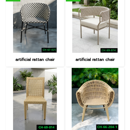
artificial rattan chair
artificial rattan chair