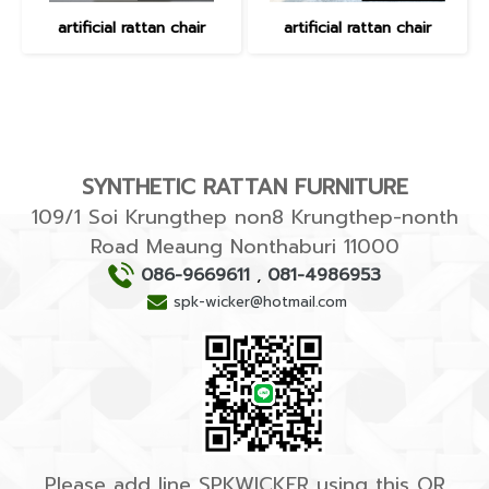
artificial rattan chair
artificial rattan chair
SYNTHETIC RATTAN FURNITURE
109/1 Soi Krungthep non8 Krungthep-nonth
Road Meaung Nonthaburi 11000
086-9669611
,
081-4986953
spk-wicker@hotmail.com
Please add line SPKWICKER using this QR