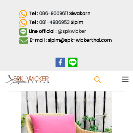
Tel :
086-9669611
Siwakorn
Tel :
081-4986953
Sipim
Line official :
@spkwicker
E-mail : sipim@spk-wickerthai.com