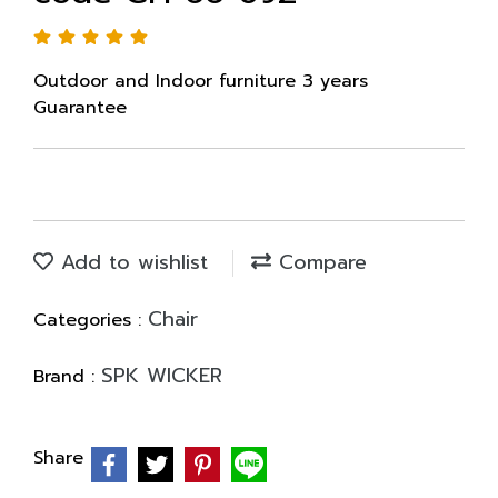
Outdoor and Indoor furniture 3 years
Guarantee
Add to wishlist
Compare
Chair
Categories :
SPK WICKER
Brand :
Share