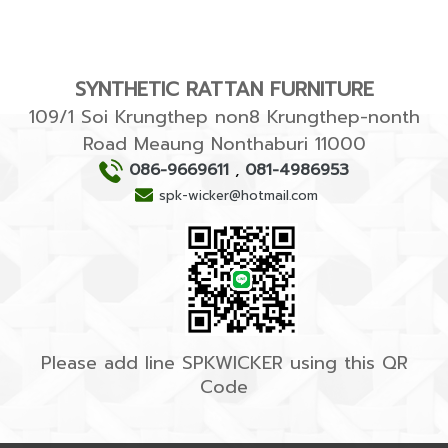
SYNTHETIC RATTAN FURNITURE
109/1 Soi Krungthep non8 Krungthep-nonth
Road Meaung Nonthaburi 11000
086-9669611
,
081-4986953
spk-wicker@hotmail.com
Please add line SPKWICKER using this QR
Code