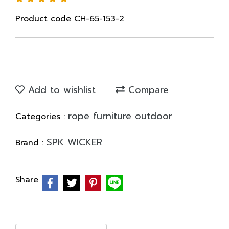
Product code CH-65-153-2
Add to wishlist
Compare
rope furniture outdoor
Categories :
SPK WICKER
Brand :
Share