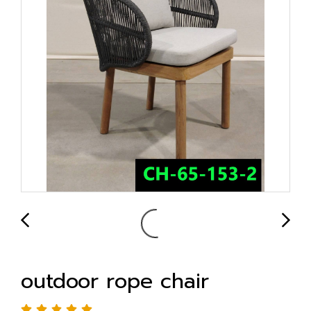
outdoor rope chair