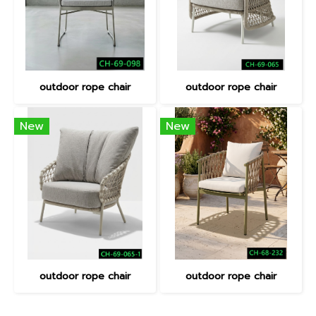
outdoor rope chair
outdoor rope chair
New
New
outdoor rope chair
outdoor rope chair