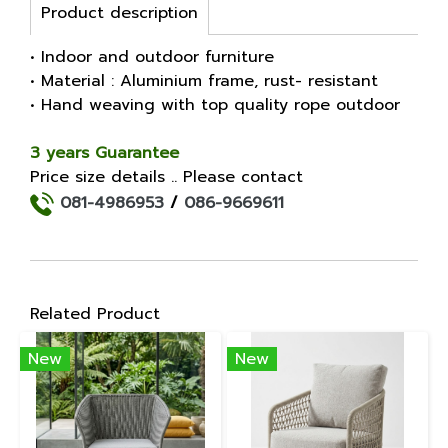
Product description
• Indoor and outdoor furniture
• Material : Aluminium frame, rust- resistant
• Hand weaving with top quality rope outdoor
3 years Guarantee
Price size details .. Please contact
081-4986953
/
086-9669611
Related Product
New
New