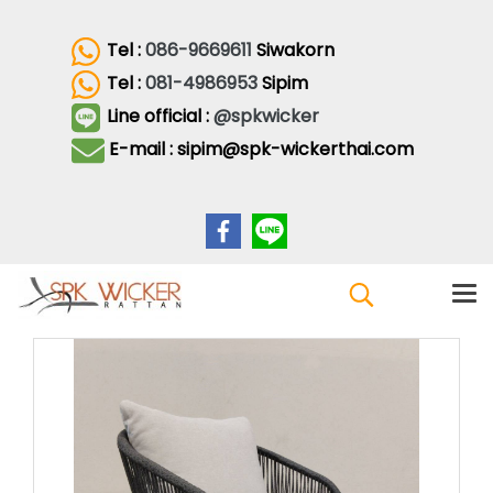
Tel :
086-9669611
Siwakorn
Tel :
081-4986953
Sipim
Line official :
@spkwicker
E-mail : sipim@spk-wickerthai.com