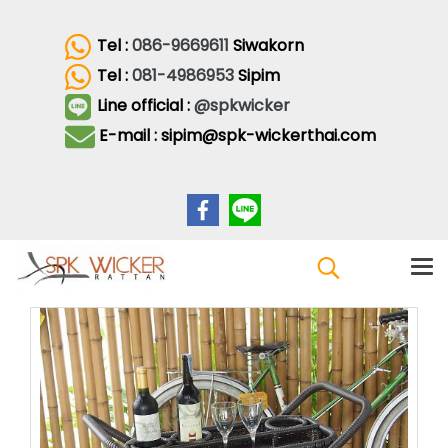
Tel :
086-9669611
Siwakorn
Tel :
081-4986953
Sipim
Line official :
@spkwicker
E-mail : sipim@spk-wickerthai.com