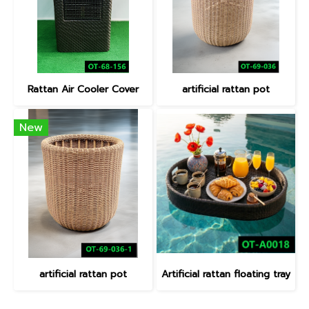
Rattan Air Cooler Cover
artificial rattan pot
New
artificial rattan pot
Artificial rattan floating tray