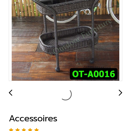
Accessoires