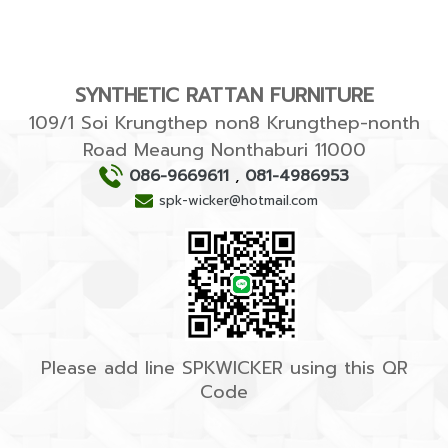
SYNTHETIC RATTAN FURNITURE
109/1 Soi Krungthep non8 Krungthep-nonth
Road Meaung Nonthaburi 11000
086-9669611
,
081-4986953
spk-wicker@hotmail.com
Please add line SPKWICKER using this QR
Code