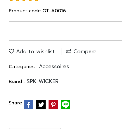
Product code OT-A0016
Add to wishlist
Compare
Accessoires
Categories :
SPK WICKER
Brand :
Share