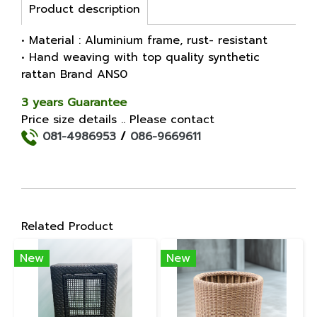
Product description
• Material : Aluminium frame, rust- resistant
• Hand weaving with top quality synthetic
rattan Brand ANS0
3 years Guarantee
Price size details .. Please contact
081-4986953
/
086-9669611
Related Product
New
New