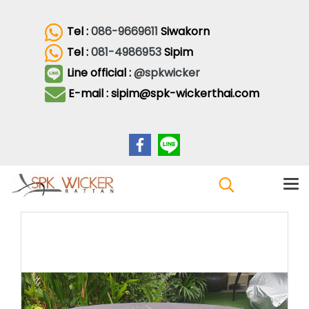
Tel :
086-9669611
Siwakorn
Tel :
081-4986953
Sipim
Line official :
@spkwicker
E-mail : sipim@spk-wickerthai.com