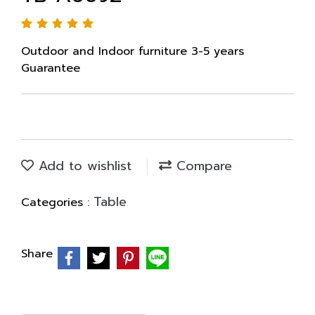
Outdoor and Indoor furniture 3-5 years
Guarantee
Add to wishlist
Compare
Table
Categories :
Share