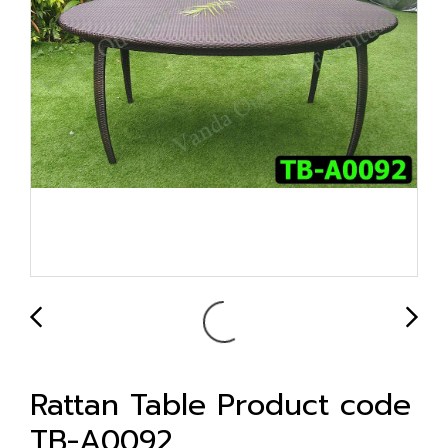
Rattan Table Product code
TB-A0092