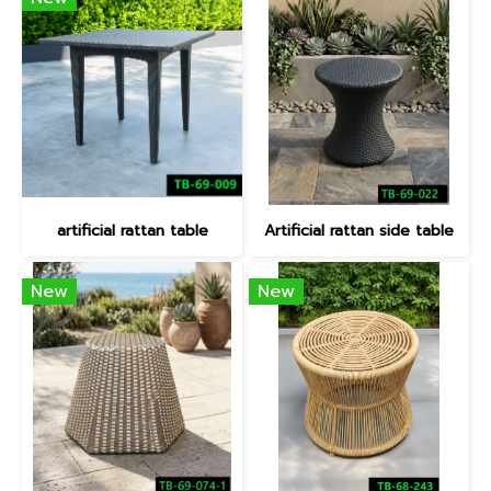
artificial rattan table
Artificial rattan side table
New
New