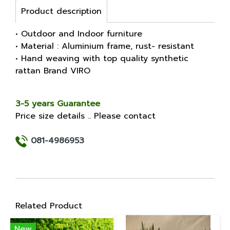
Product description
• Outdoor and Indoor furniture
• Material : Aluminium frame, rust- resistant
• Hand weaving with top quality synthetic
rattan Brand VIRO
3-5 years Guarantee
Price size details .. Please contact
081-4986953
Related Product
New