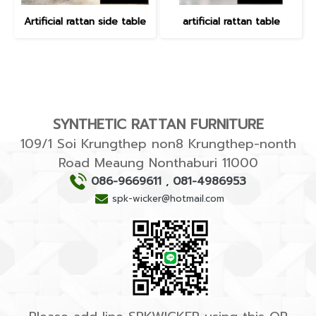
Artificial rattan side table
artificial rattan table
SYNTHETIC RATTAN FURNITURE
109/1 Soi Krungthep non8 Krungthep-nonth
Road Meaung Nonthaburi 11000
086-9669611
,
081-4986953
spk-wicker@hotmail.com