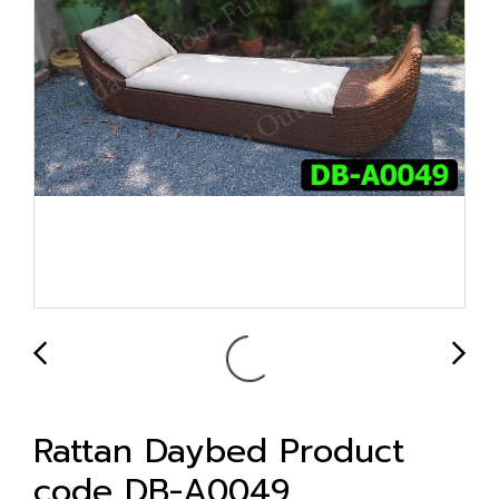
Rattan Daybed Product
code DB-A0049