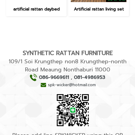
artificial rattan daybed
Artificial rattan living set
SYNTHETIC RATTAN FURNITURE
109/1 Soi Krungthep non8 Krungthep-nonth
Road Meaung Nonthaburi 11000
086-9669611
,
081-4986953
spk-wicker@hotmail.com