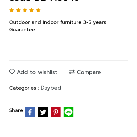
Outdoor and Indoor furniture 3-5 years
Guarantee
Add to wishlist
Compare
Daybed
Categories :
Share