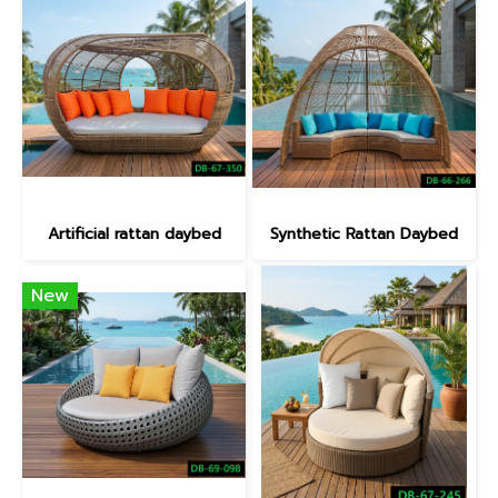
Artificial rattan daybed
Synthetic Rattan Daybed
New