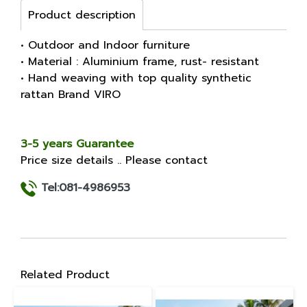
Product description
• Outdoor and Indoor furniture
• Material : Aluminium frame, rust- resistant
• Hand weaving with top quality synthetic
rattan Brand VIRO
3-5 years Guarantee
Price size details .. Please contact
Tel:081-4986953
Related Product