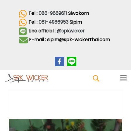
Tel :
086-9669611
Siwakorn
Tel :
081-4986953
Sipim
Line official :
@spkwicker
E-mail : sipim@spk-wickerthai.com