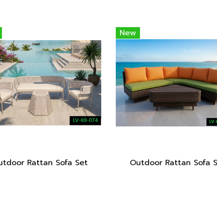
New
tdoor Rattan Sofa Set
Outdoor Rattan Sofa 