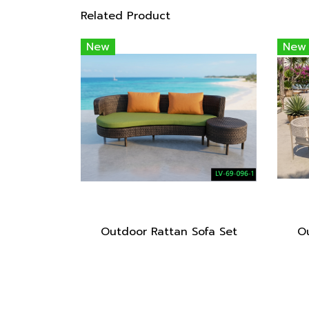
Related Product
New
New
Outdoor Rattan Sofa Set
Ou