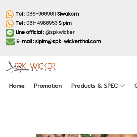
Tel :
086-9669611
Siwakorn
Tel :
081-4986953
Sipim
Line official :
@spkwicker
E-mail : sipim@spk-wickerthai.com
Home
Promotion
Products & SPEC