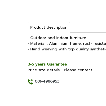
Product description
• Outdoor and Indoor furniture
• Material : Aluminium frame, rust- resist
• Hand weaving with top quality synthet
3-5 years Guarantee
Price size details .. Please contact
081-4986953