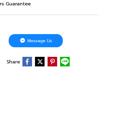
ars Guarantee
Message Us
Share