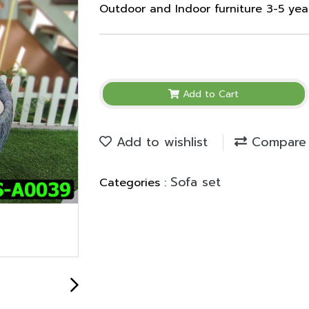
Outdoor and Indoor furniture 3-5 ye
Add to Cart
Add to wishlist
Compare
Sofa set
Categories :