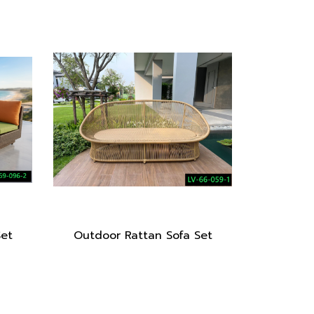
Set
Outdoor Rattan Sofa Set