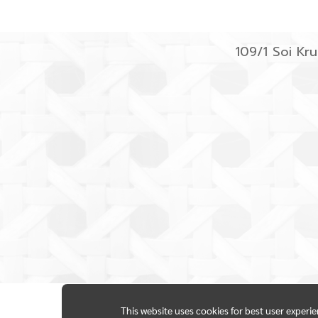
109/1 Soi K
This website uses cookies for best user experi