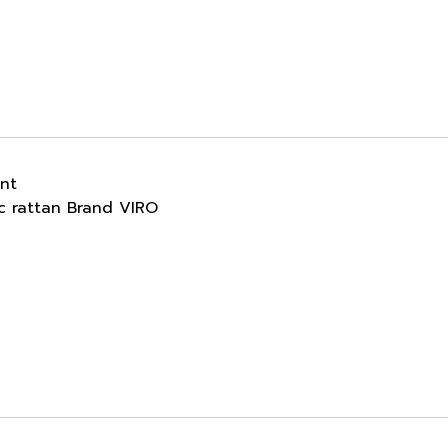
ant
ic rattan Brand VIRO