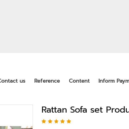
Contact us
Reference
Content
Inform Pay
Rattan Sofa set Pro