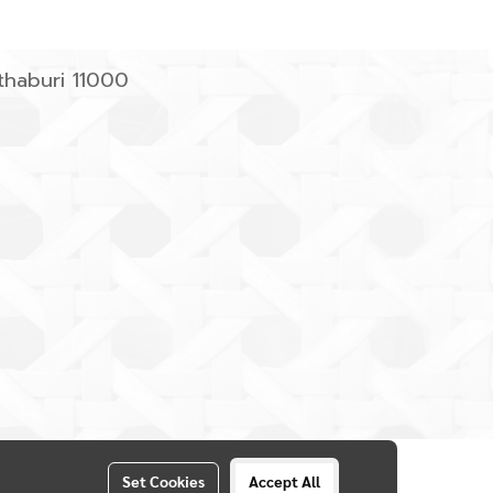
haburi 11000
Set Cookies
Accept All