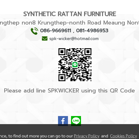
SYNTHETIC RATTAN FURNITURE
rungthep non8 Krungthep-nonth Road Meaung Nont
086-9669611
,
081-4986953
spk-wicker@hotmail.com
Please add line SPKWICKER using this QR Code
ence, to find out more you can go to our
Privacy Policy
and
Cookies Policy