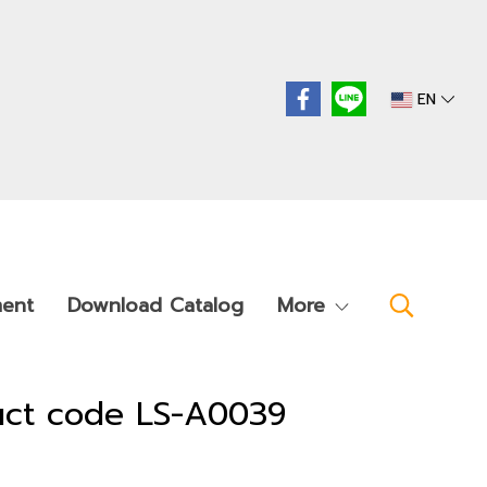
EN
ment
Download Catalog
More
duct code LS-A0039