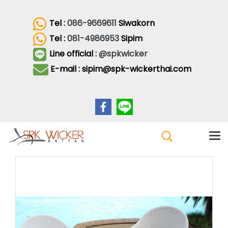
Tel :
086-9669611
Siwakorn
Tel :
081-4986953
Sipim
Line official :
@spkwicker
E-mail : sipim@spk-wickerthai.com