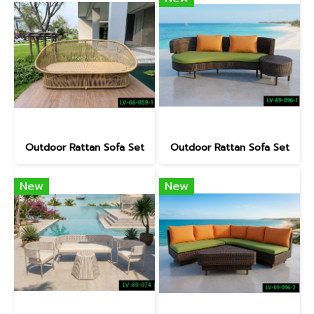
Outdoor Rattan Sofa Set
Outdoor Rattan Sofa Set
New
New