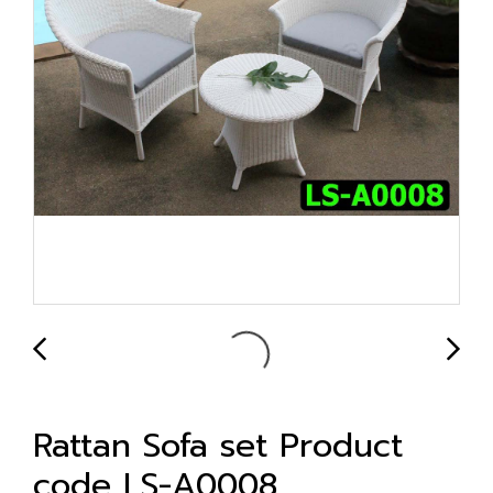
Rattan Sofa set Product
code LS-A0008