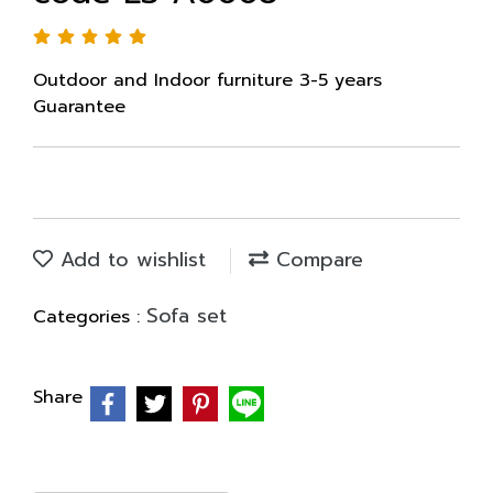
Outdoor and Indoor furniture 3-5 years
Guarantee
Add to wishlist
Compare
Sofa set
Categories :
Share