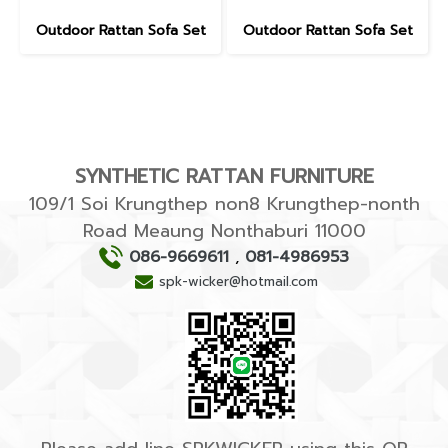
Outdoor Rattan Sofa Set
Outdoor Rattan Sofa Set
SYNTHETIC RATTAN FURNITURE
109/1 Soi Krungthep non8 Krungthep-nonth
Road Meaung Nonthaburi 11000
086-9669611
,
081-4986953
spk-wicker@hotmail.com