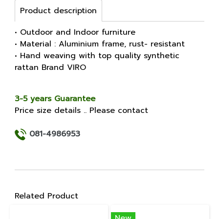
Product description
• Outdoor and Indoor furniture
• Material : Aluminium frame, rust- resistant
• Hand weaving with top quality synthetic
rattan Brand VIRO
3-5 years Guarantee
Price size details .. Please contact
081-4986953
Related Product
New