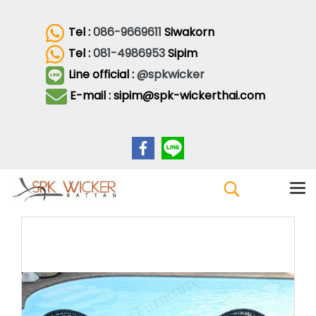
Tel :
086-9669611
Siwakorn
Tel :
081-4986953
Sipim
Line official :
@spkwicker
E-mail : sipim@spk-wickerthai.com