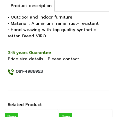
Product description
• Outdoor and Indoor furniture
• Material : Aluminium frame, rust- resistant
• Hand weaving with top quality synthetic
rattan Brand VIRO
3-5 years Guarantee
Price size details .. Please contact
081-4986953
Related Product
New
New