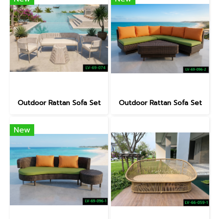
Outdoor Rattan Sofa Set
Outdoor Rattan Sofa Set
New