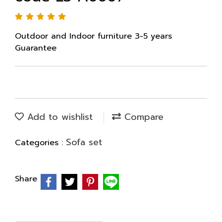
Outdoor and Indoor furniture 3-5 years
Guarantee
Add to wishlist
Compare
Sofa set
Categories :
Share