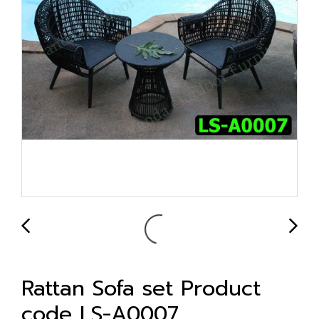
Rattan Sofa set Product
code LS-A0007