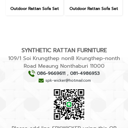
Outdoor Rattan Sofa Set
Outdoor Rattan Sofa Set
SYNTHETIC RATTAN FURNITURE
109/1 Soi Krungthep non8 Krungthep-nonth
Road Meaung Nonthaburi 11000
086-9669611
,
081-4986953
spk-wicker@hotmail.com