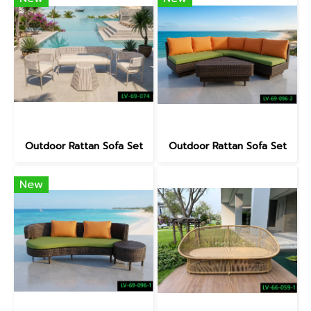
Outdoor Rattan Sofa Set
Outdoor Rattan Sofa Set
New