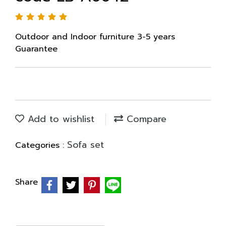
Outdoor and Indoor furniture 3-5 years
Guarantee
Add to wishlist
Compare
Sofa set
Categories :
Share