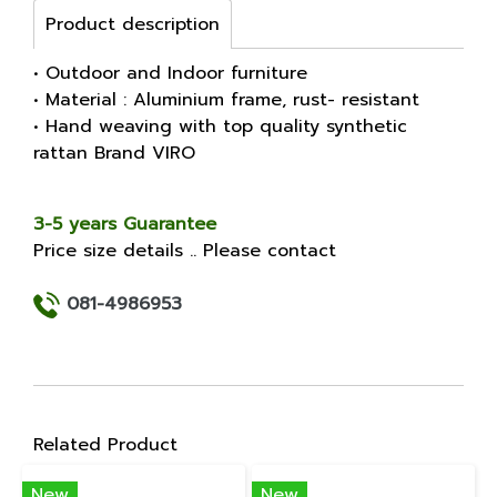
Product description
• Outdoor and Indoor furniture
• Material : Aluminium frame, rust- resistant
• Hand weaving with top quality synthetic
rattan Brand VIRO
3-5 years Guarantee
Price size details .. Please contact
081-4986953
Related Product
New
New