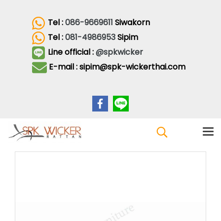
Tel :
086-9669611
Siwakorn
Tel :
081-4986953
Sipim
Line official :
@spkwicker
E-mail : sipim@spk-wickerthai.com