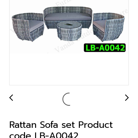
Rattan Sofa set Product
code LB-A0042