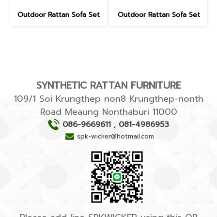
Outdoor Rattan Sofa Set
Outdoor Rattan Sofa Set
SYNTHETIC RATTAN FURNITURE
109/1 Soi Krungthep non8 Krungthep-nonth
Road Meaung Nonthaburi 11000
086-9669611
,
081-4986953
spk-wicker@hotmail.com