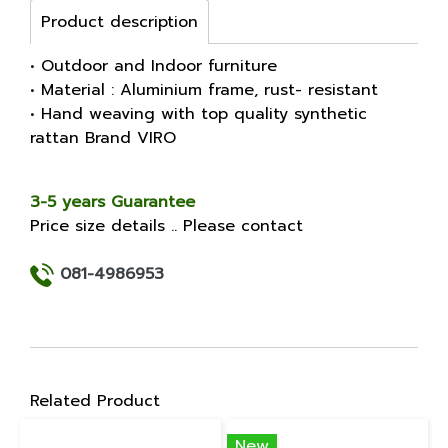
Product description
• Outdoor and Indoor furniture
• Material : Aluminium frame, rust- resistant
• Hand weaving with top quality synthetic
rattan Brand VIRO
3-5 years Guarantee
Price size details .. Please contact
081-4986953
Related Product
New