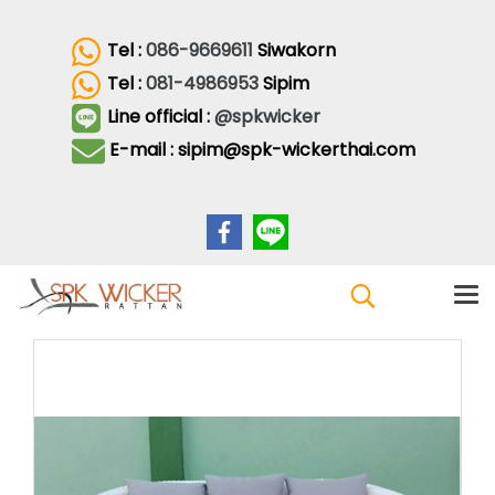
Tel :
086-9669611
Siwakorn
Tel :
081-4986953
Sipim
Line official :
@spkwicker
E-mail : sipim@spk-wickerthai.com