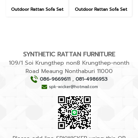
Outdoor Rattan Sofa Set
Outdoor Rattan Sofa Set
SYNTHETIC RATTAN FURNITURE
109/1 Soi Krungthep non8 Krungthep-nonth
Road Meaung Nonthaburi 11000
086-9669611
,
081-4986953
spk-wicker@hotmail.com