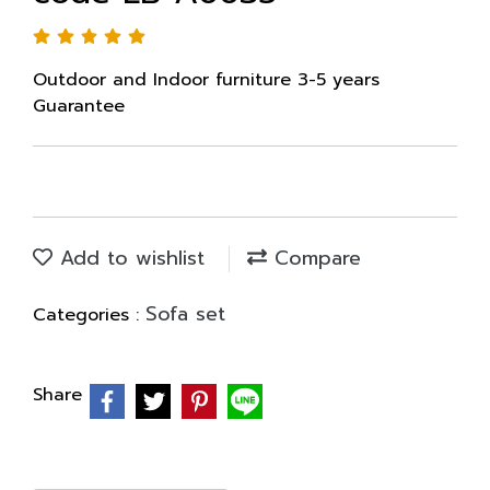
Outdoor and Indoor furniture 3-5 years
Guarantee
Add to wishlist
Compare
Sofa set
Categories :
Share