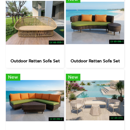
Outdoor Rattan Sofa Set
Outdoor Rattan Sofa Set
New
New