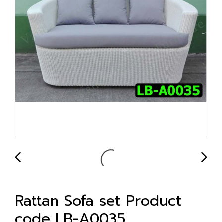
Rattan Sofa set Product
code LB-A0035