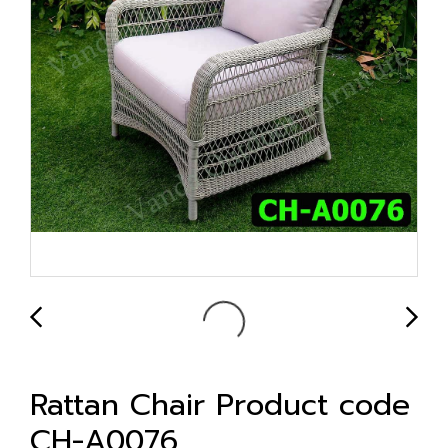
Rattan Chair Product code
CH-A0076