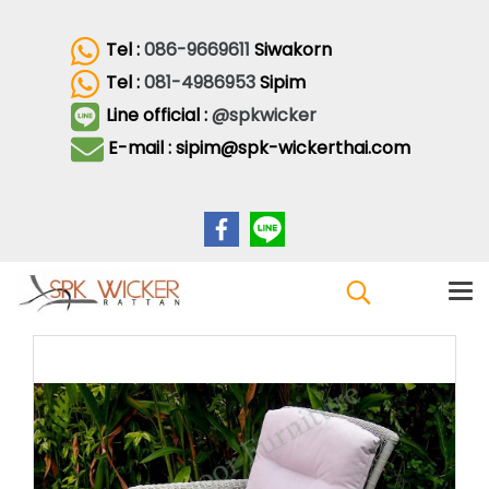
Tel :
086-9669611
Siwakorn
Tel :
081-4986953
Sipim
Line official :
@spkwicker
E-mail : sipim@spk-wickerthai.com