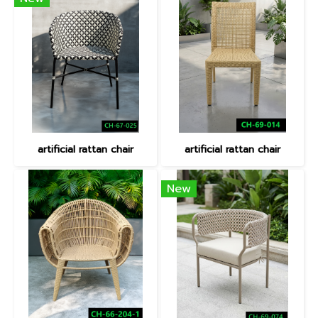
artificial rattan chair
artificial rattan chair
New