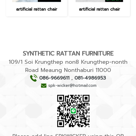
artificial rattan chair
artificial rattan chair
SYNTHETIC RATTAN FURNITURE
109/1 Soi Krungthep non8 Krungthep-nonth
Road Meaung Nonthaburi 11000
086-9669611
,
081-4986953
spk-wicker@hotmail.com