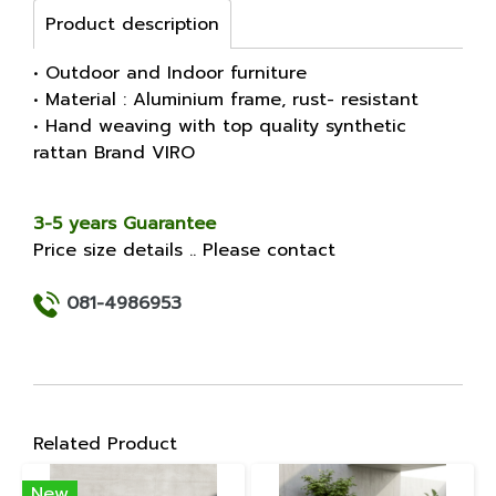
Product description
• Outdoor and Indoor furniture
• Material : Aluminium frame, rust- resistant
• Hand weaving with top quality synthetic
rattan Brand VIRO
3-5 years Guarantee
Price size details .. Please contact
081-4986953
Related Product
New