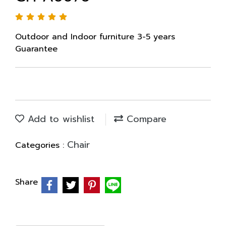
Outdoor and Indoor furniture 3-5 years
Guarantee
Add to wishlist
Compare
Chair
Categories :
Share