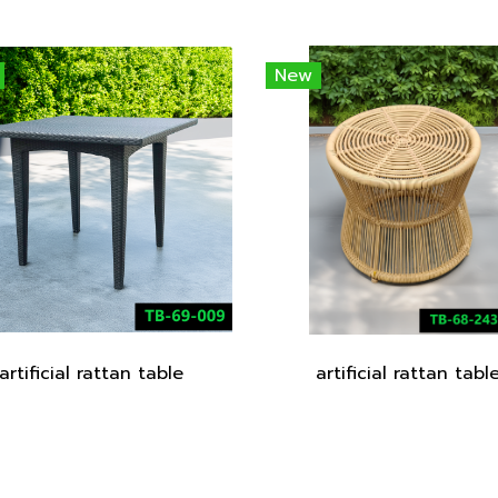
New
artificial rattan table
artificial rattan tabl