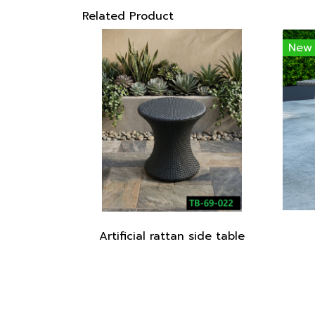
Related Product
New
Artificial rattan side table