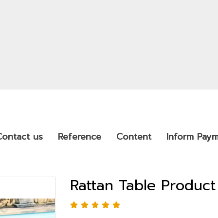
Contact us
Reference
Content
Inform Pay
Rattan Table Produc