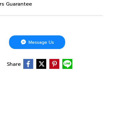
ars Guarantee
Message Us
Share