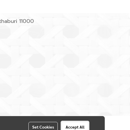
haburi 11000
Set Cookies
Accept All