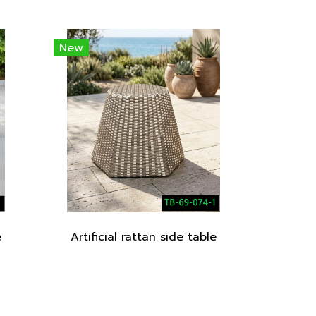
New
e
Artificial rattan side table