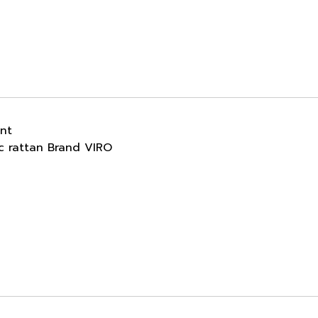
ant
ic rattan Brand VIRO