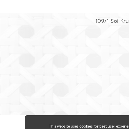
109/1 Soi K
This website uses cookies for best user experi