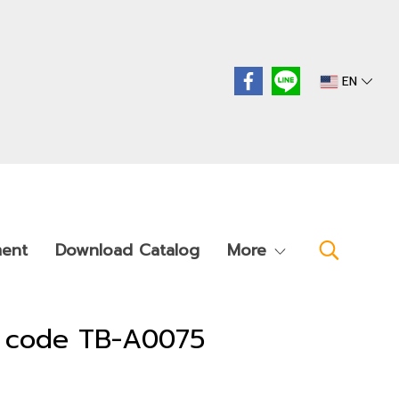
EN
ment
Download Catalog
More
t code TB-A0075