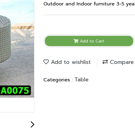
Outdoor and Indoor furniture 3-5 ye
Add to Cart
Add to wishlist
Compare
Table
Categories :