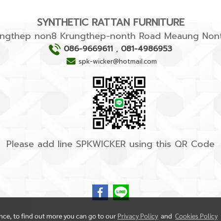
SYNTHETIC RATTAN FURNITURE
rungthep non8 Krungthep-nonth Road Meaung Nont
086-9669611
,
081-4986953
spk-wicker@hotmail.com
Please add line SPKWICKER using this QR Code
ence, to find out more you can go to our
Privacy Policy
and
Cookies Policy