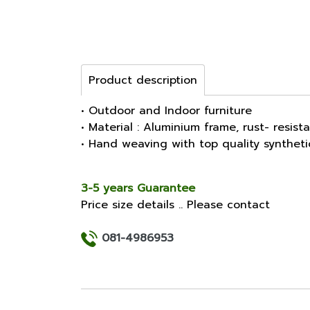
Product description
• Outdoor and Indoor furniture
• Material : Aluminium frame, rust- resist
• Hand weaving with top quality synthet
3-5 years Guarantee
Price size details .. Please contact
081-4986953