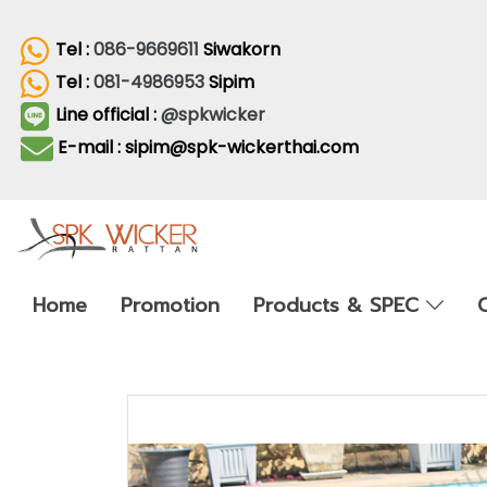
Tel :
086-9669611
Siwakorn
Tel :
081-4986953
Sipim
Line official :
@spkwicker
E-mail : sipim@spk-wickerthai.com
Home
Promotion
Products & SPEC