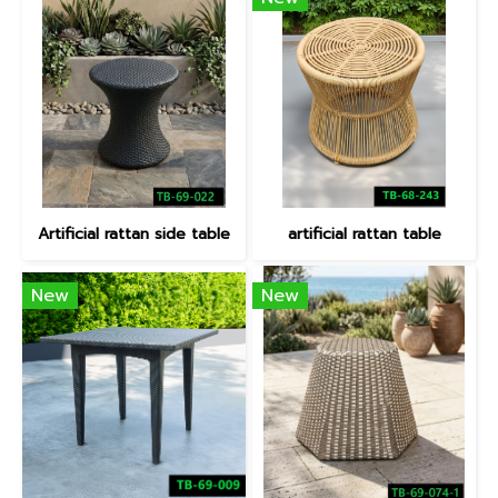
Artificial rattan side table
artificial rattan table
New
New