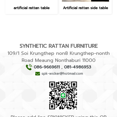
artificial rattan table
Artificial rattan side table
SYNTHETIC RATTAN FURNITURE
109/1 Soi Krungthep non8 Krungthep-nonth
Road Meaung Nonthaburi 11000
086-9669611
,
081-4986953
spk-wicker@hotmail.com