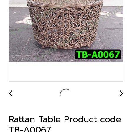
Rattan Table Product code
TB-A0067