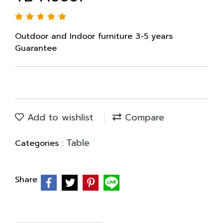
Outdoor and Indoor furniture 3-5 years
Guarantee
Add to wishlist
Compare
Table
Categories :
Share