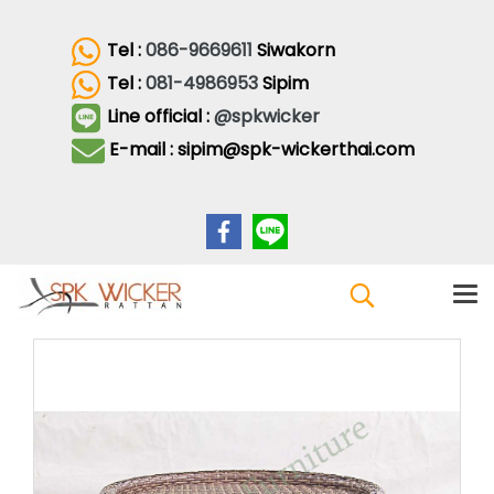
Tel :
086-9669611
Siwakorn
Tel :
081-4986953
Sipim
Line official :
@spkwicker
E-mail : sipim@spk-wickerthai.com