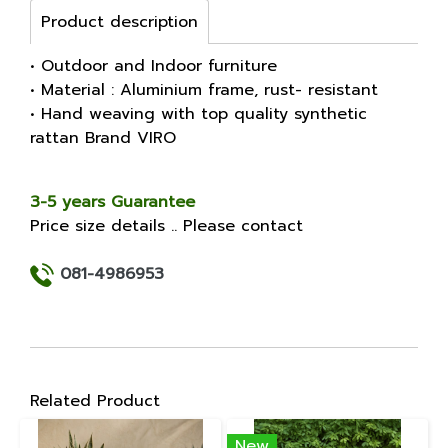
Product description
• Outdoor and Indoor furniture
• Material : Aluminium frame, rust- resistant
• Hand weaving with top quality synthetic
rattan Brand VIRO
3-5 years Guarantee
Price size details .. Please contact
081-4986953
Related Product
New