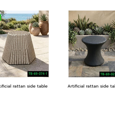
tificial rattan side table
Artificial rattan side ta