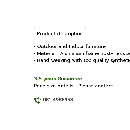
Product description
• Outdoor and Indoor furniture
• Material : Aluminium frame, rust- resist
• Hand weaving with top quality synthet
3-5 years Guarantee
Price size details .. Please contact
081-4986953