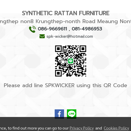
SYNTHETIC RATTAN FURNITURE
rungthep non8 Krungthep-nonth Road Meaung Nont
086-9669611
,
081-4986953
spk-wicker@hotmail.com
Please add line SPKWICKER using this QR Code
ence, to find out more you can go to our
Privacy Policy
and
Cookies Policy