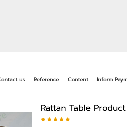
Contact us
Reference
Content
Inform Pay
Rattan Table Produc