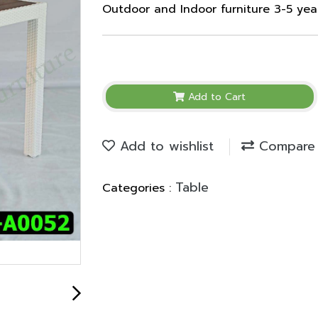
Outdoor and Indoor furniture 3-5 ye
Add to Cart
Add to wishlist
Compare
Table
Categories :