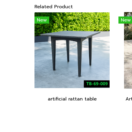
Related Product
New
New
artificial rattan table
Ar