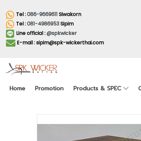
Tel :
086-9669611
Siwakorn
Tel :
081-4986953
Sipim
Line official :
@spkwicker
E-mail : sipim@spk-wickerthai.com
Home
Promotion
Products & SPEC