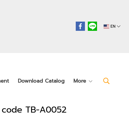
EN
ment
Download Catalog
More
t code TB-A0052