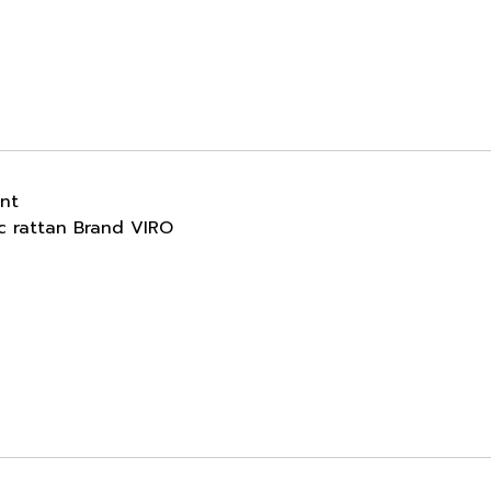
ant
ic rattan Brand VIRO