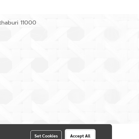
haburi 11000
Set Cookies
Accept All