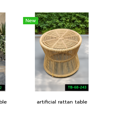
New
ble
artificial rattan table