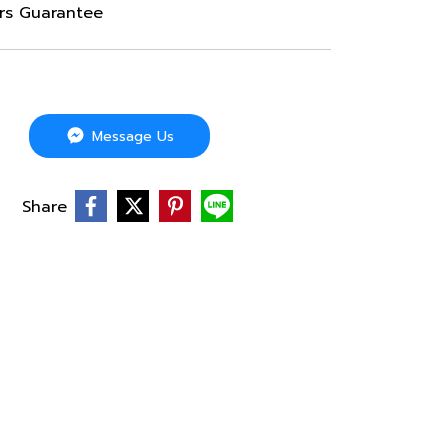
ars Guarantee
Message Us
Share