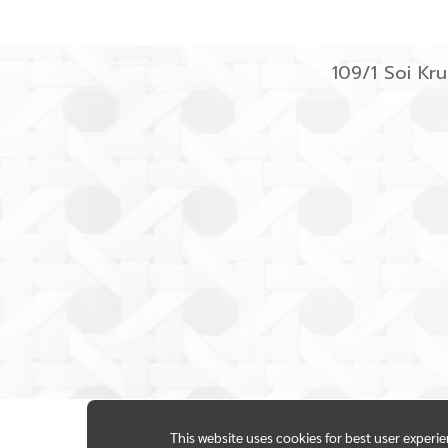
109/1 Soi K
This website uses cookies for best user experi