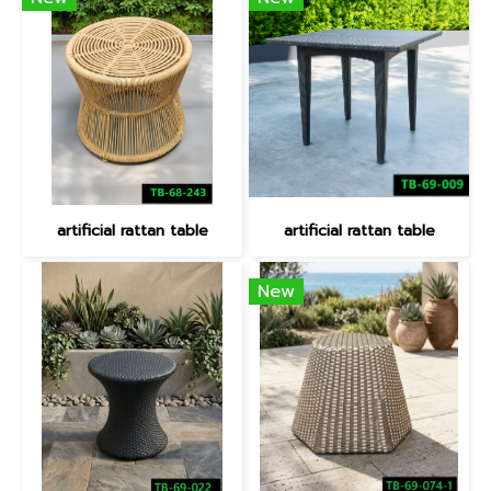
artificial rattan table
artificial rattan table
New