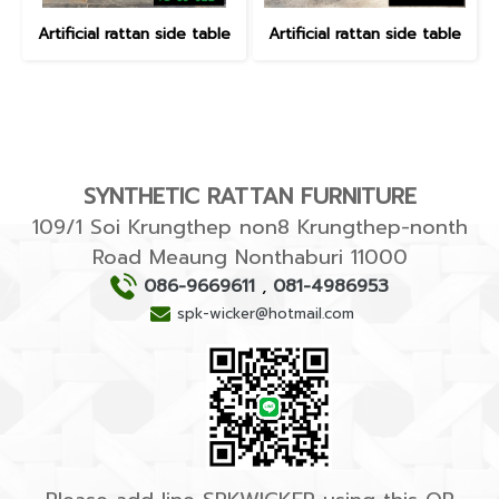
Artificial rattan side table
Artificial rattan side table
SYNTHETIC RATTAN FURNITURE
109/1 Soi Krungthep non8 Krungthep-nonth
Road Meaung Nonthaburi 11000
086-9669611
,
081-4986953
spk-wicker@hotmail.com