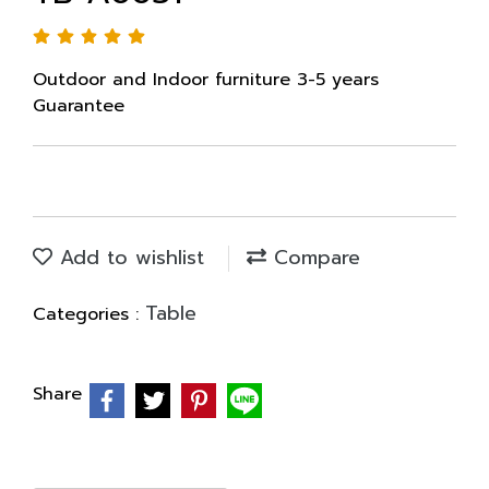
Outdoor and Indoor furniture 3-5 years
Guarantee
Add to wishlist
Compare
Table
Categories :
Share