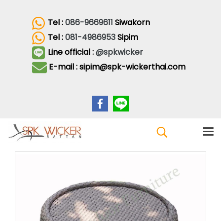
Tel :
086-9669611
Siwakorn
Tel :
081-4986953
Sipim
Line official :
@spkwicker
E-mail : sipim@spk-wickerthai.com