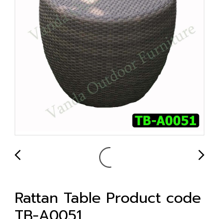
Rattan Table Product code
TB-A0051