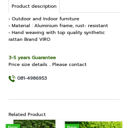
Product description
• Outdoor and Indoor furniture
• Material : Aluminium frame, rust- resistant
• Hand weaving with top quality synthetic
rattan Brand VIRO
3-5 years Guarantee
Price size details .. Please contact
081-4986953
Related Product
New
New