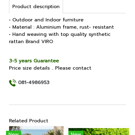
Product description
• Outdoor and Indoor furniture
• Material : Aluminium frame, rust- resistant
• Hand weaving with top quality synthetic
rattan Brand VIRO
3-5 years Guarantee
Price size details .. Please contact
081-4986953
Related Product
New
New