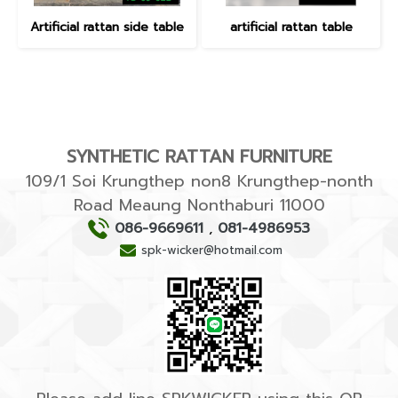
Artificial rattan side table
artificial rattan table
SYNTHETIC RATTAN FURNITURE
109/1 Soi Krungthep non8 Krungthep-nonth
Road Meaung Nonthaburi 11000
086-9669611
,
081-4986953
spk-wicker@hotmail.com