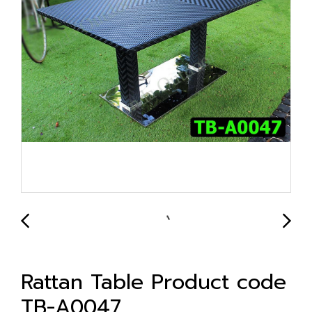
Rattan Table Product code
TB-A0047