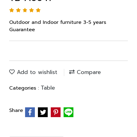
Outdoor and Indoor furniture 3-5 years
Guarantee
Add to wishlist
Compare
Table
Categories :
Share