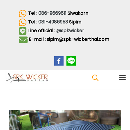
Tel :
086-9669611
Siwakorn
Tel :
081-4986953
Sipim
Line official :
@spkwicker
E-mail : sipim@spk-wickerthai.com