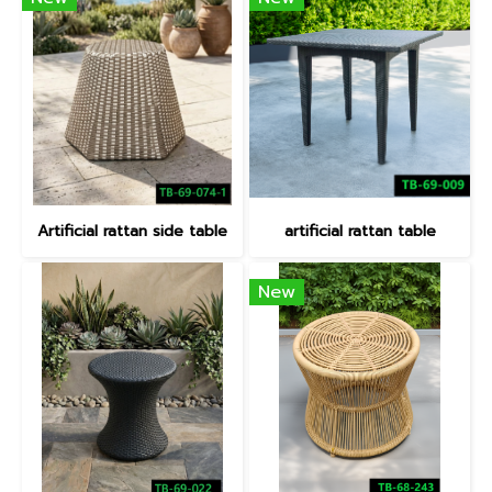
Artificial rattan side table
artificial rattan table
New