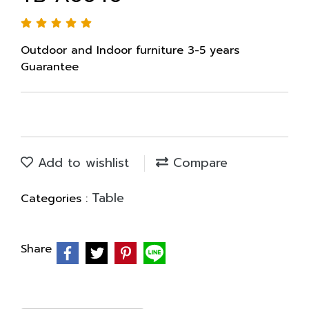
Outdoor and Indoor furniture 3-5 years
Guarantee
Add to wishlist
Compare
Table
Categories :
Share