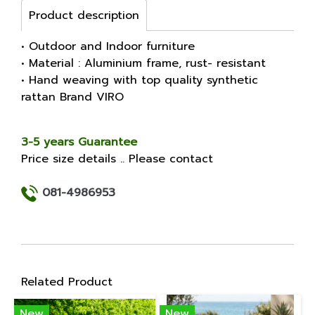
Product description
• Outdoor and Indoor furniture
• Material : Aluminium frame, rust- resistant
• Hand weaving with top quality synthetic
rattan Brand VIRO
3-5 years Guarantee
Price size details .. Please contact
081-4986953
Related Product
New
New