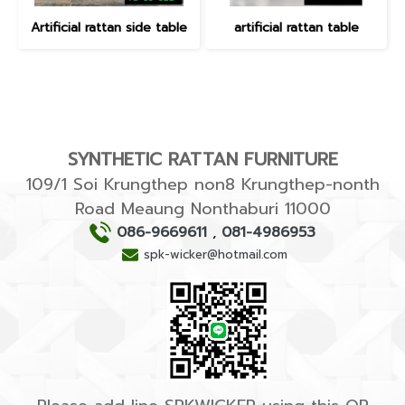
Artificial rattan side table
artificial rattan table
SYNTHETIC RATTAN FURNITURE
109/1 Soi Krungthep non8 Krungthep-nonth
Road Meaung Nonthaburi 11000
086-9669611
,
081-4986953
spk-wicker@hotmail.com