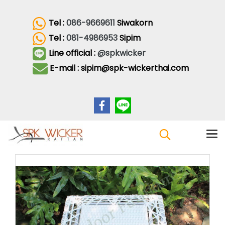
Tel :
086-9669611
Siwakorn
Tel :
081-4986953
Sipim
Line official :
@spkwicker
E-mail : sipim@spk-wickerthai.com