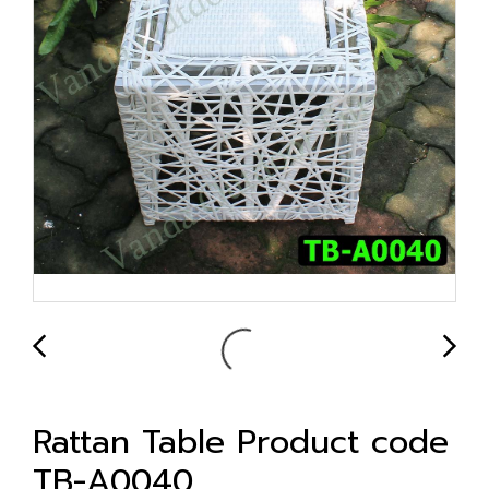
Rattan Table Product code
TB-A0040