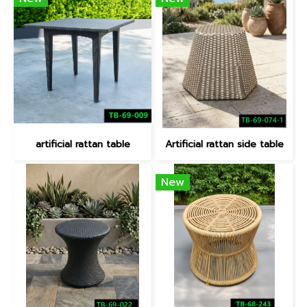
artificial rattan table
Artificial rattan side table
New