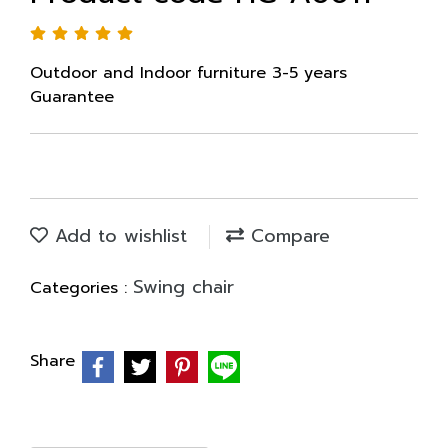
Outdoor and Indoor furniture 3-5 years
Guarantee
Add to wishlist
Compare
Swing chair
Categories :
Share