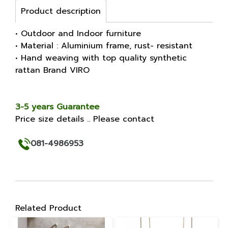
Product description
• Outdoor and Indoor furniture
• Material : Aluminium frame, rust- resistant
• Hand weaving with top quality synthetic
rattan Brand VIRO
3-5 years Guarantee
Price size details .. Please contact
081-4986953
Related Product