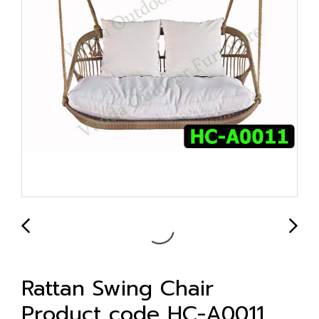
Rattan Swing Chair
Product code HC-A0011