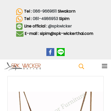
Tel :
086-9669611
Siwakorn
Tel :
081-4986953
Sipim
Line official :
@spkwicker
E-mail : sipim@spk-wickerthai.com