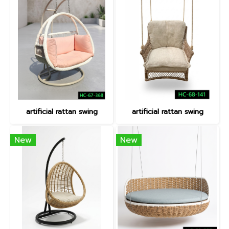
artificial rattan swing
artificial rattan swing
New
New