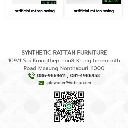
artificial rattan swing
artificial rattan swing
SYNTHETIC RATTAN FURNITURE
109/1 Soi Krungthep non8 Krungthep-nonth
Road Meaung Nonthaburi 11000
086-9669611
,
081-4986953
spk-wicker@hotmail.com