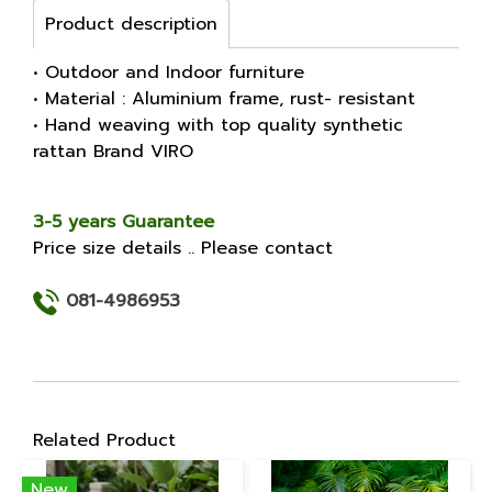
Product description
• Outdoor and Indoor furniture
• Material : Aluminium frame, rust- resistant
• Hand weaving with top quality synthetic
rattan Brand VIRO
3-5 years Guarantee
Price size details .. Please contact
081-4986953
Related Product
New