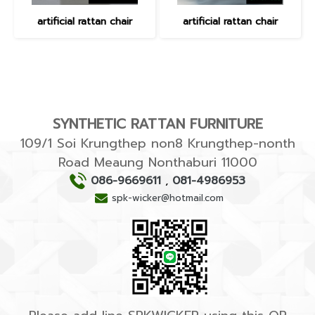
artificial rattan chair
artificial rattan chair
SYNTHETIC RATTAN FURNITURE
109/1 Soi Krungthep non8 Krungthep-nonth
Road Meaung Nonthaburi 11000
086-9669611
,
081-4986953
spk-wicker@hotmail.com