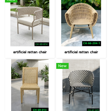
artificial rattan chair
artificial rattan chair
New