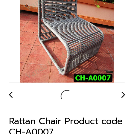
Rattan Chair Product code
CH-A0007