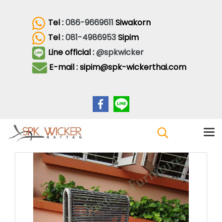
Tel :
086-9669611
Siwakorn
Tel :
081-4986953
Sipim
Line official :
@spkwicker
E-mail : sipim@spk-wickerthai.com