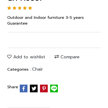
Outdoor and Indoor furniture 3-5 years
Guarantee
Add to wishlist
Compare
Chair
Categories :
Share