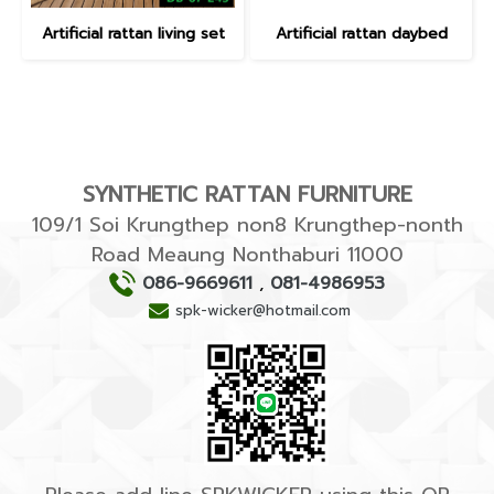
Artificial rattan living set
Artificial rattan daybed
SYNTHETIC RATTAN FURNITURE
109/1 Soi Krungthep non8 Krungthep-nonth
Road Meaung Nonthaburi 11000
086-9669611
,
081-4986953
spk-wicker@hotmail.com