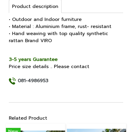
Product description
• Outdoor and Indoor furniture
• Material : Aluminium frame, rust- resistant
• Hand weaving with top quality synthetic
rattan Brand VIRO
3-5 years Guarantee
Price size details .. Please contact
081-4986953
Related Product
New