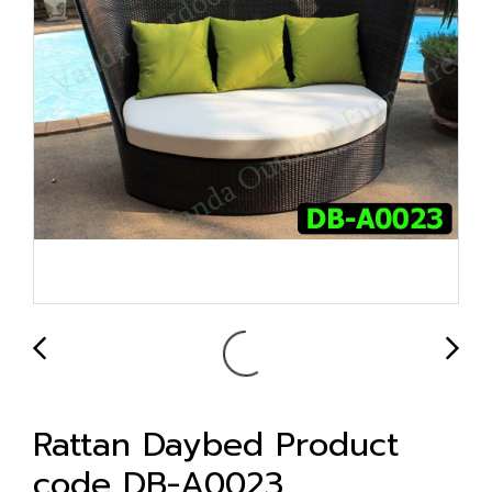
Rattan Daybed Product
code DB-A0023