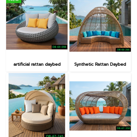
artificial rattan daybed
Synthetic Rattan Daybed