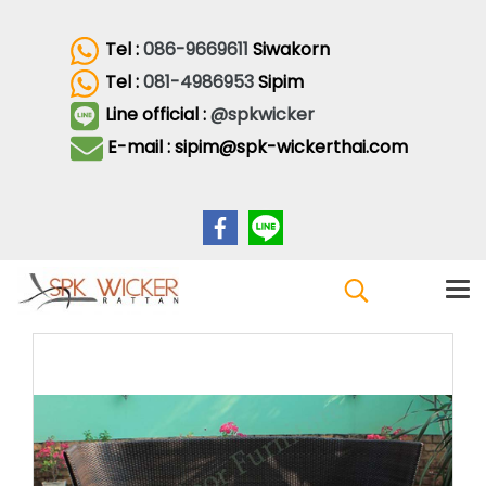
Tel :
086-9669611
Siwakorn
Tel :
081-4986953
Sipim
Line official :
@spkwicker
E-mail : sipim@spk-wickerthai.com