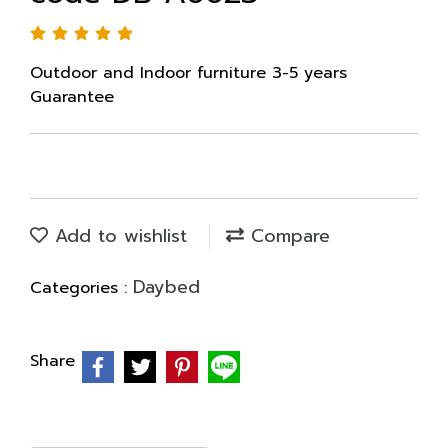
Outdoor and Indoor furniture 3-5 years
Guarantee
Add to wishlist
Compare
Daybed
Categories :
Share