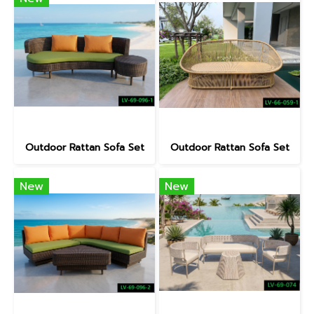
Outdoor Rattan Sofa Set
Outdoor Rattan Sofa Set
New
New