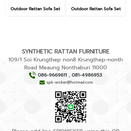
Outdoor Rattan Sofa Set
Outdoor Rattan Sofa Set
SYNTHETIC RATTAN FURNITURE
109/1 Soi Krungthep non8 Krungthep-nonth
Road Meaung Nonthaburi 11000
086-9669611
,
081-4986953
spk-wicker@hotmail.com