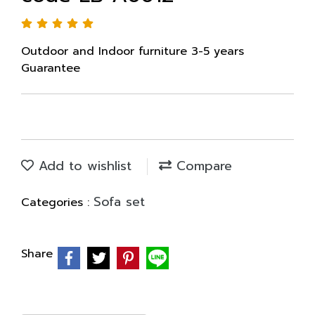
Outdoor and Indoor furniture 3-5 years
Guarantee
Add to wishlist
Compare
Sofa set
Categories :
Share