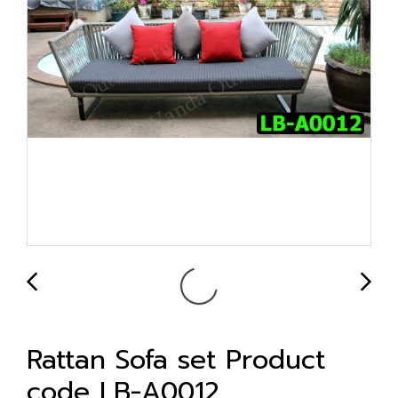
Rattan Sofa set Product
code LB-A0012