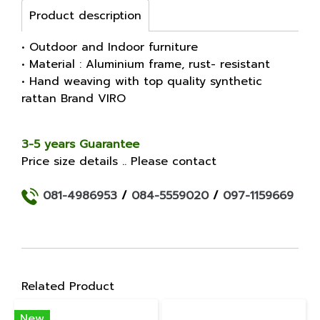
Product description
• Outdoor and Indoor furniture
• Material : Aluminium frame, rust- resistant
• Hand weaving with top quality synthetic
rattan Brand VIRO
3-5 years Guarantee
Price size details .. Please contact
081-4986953
/
084-5559020
/
097-1159669
Related Product
New