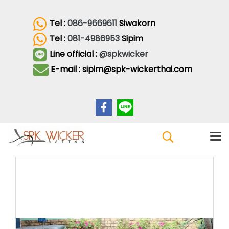
Tel :
086-9669611
Siwakorn
Tel :
081-4986953
Sipim
Line official :
@spkwicker
E-mail : sipim@spk-wickerthai.com